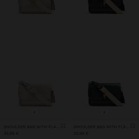
+
+
SHOULDER BAG WITH FLAP AND CROSSBODY BAG STRAP
SHOULDER BAG WITH FLAP AND CROSSBODY BAG STRAP
32,99 €
32,99 €