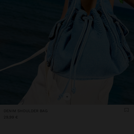
+
DENIM SHOULDER BAG
29,99 €