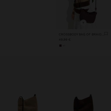
+
CROSSBODY BAG OF BRAIDED LEATHER
49,99 €
+1