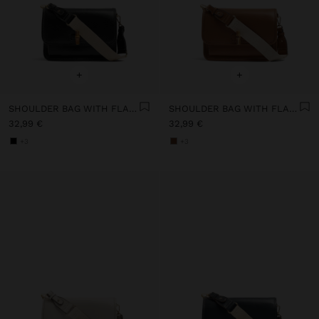
+
+
SHOULDER BAG WITH FLAP AND CROSSBODY BAG STRAP
SHOULDER BAG WITH FLAP AND CROSSBODY BAG STRAP
32,99 €
32,99 €
+3
+3