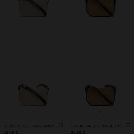
+
+
STRUCTURED CROSSBODY BAG WITH COLOR BLOCK
STRUCTURED CROSSBODY BAG WITH PAPER STRAW EFFECT
25,99 €
29,99 €