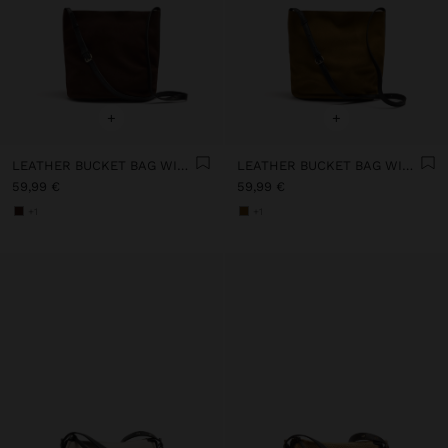
+
+
LEATHER BUCKET BAG WITH INNER POUCH M
LEATHER BUCKET BAG WITH INNER POUCH M
59,99 €
59,99 €
+1
+1