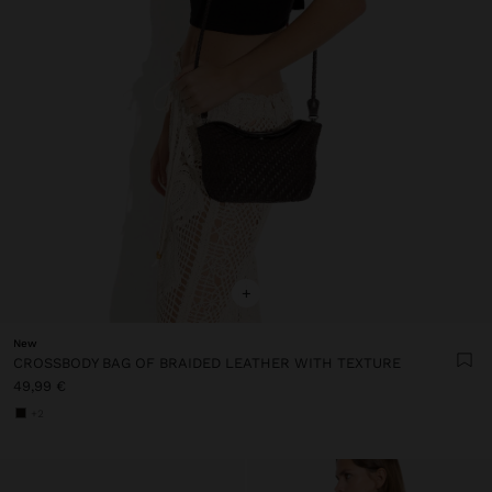
+
New
CROSSBODY BAG OF BRAIDED LEATHER WITH TEXTURE
49,99 €
+2