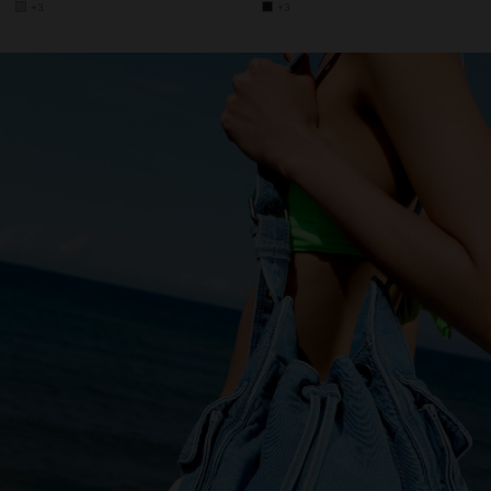
+3
+3