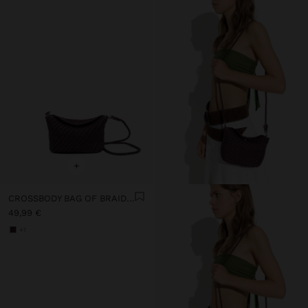
+
CROSSBODY BAG OF BRAIDED LEATHER
49,99 €
+1