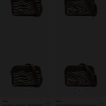
+
+
New
New
ANIMAL-PRINT CROSSBODY BAG WITH LEATHER DETAIL
CROSSBODY BAG WITH ANIMAL PRINT