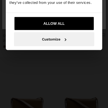
they’ve collected from your use of their services.
No, stay in
Yes, take me to United
Italy
States
ALLOW ALL
+
+
COLOR BLOCK CROSSBODY BAG WITH FLAP
COLOR BLOCK CROSSBODY BAG WITH FLAP
Customize
29,99 €
29,99 €
+1