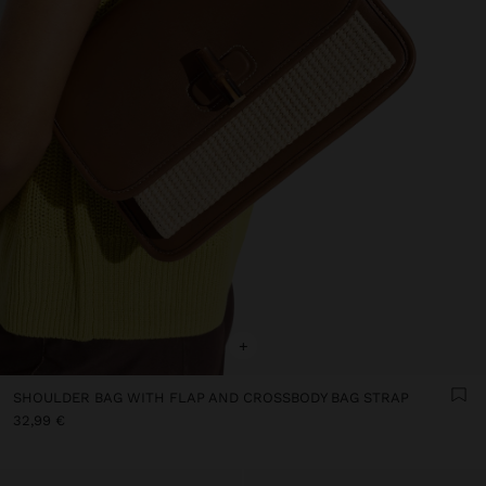
+
SHOULDER BAG WITH FLAP AND CROSSBODY BAG STRAP
32,99 €