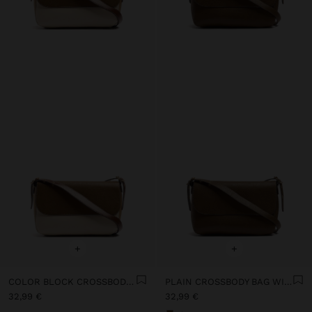
+
+
COLOR BLOCK CROSSBODY BAG WITH FLAP AND INNER POUCH
PLAIN CROSSBODY BAG WITH FLAP AND INNER POUCH
32,99 €
32,99 €