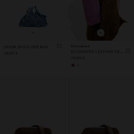
+
+
DENIM SHOULDER BAG
Personalized
ELONGATED LEATHER CROSSBODY BAG
29,99 €
29,99 €
+3