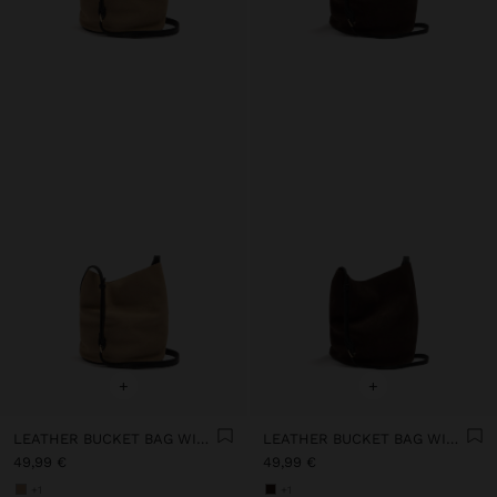
+
+
LEATHER BUCKET BAG WITH INNER POUCH S
LEATHER BUCKET BAG WITH INNER POUCH S
49,99 €
49,99 €
+1
+1