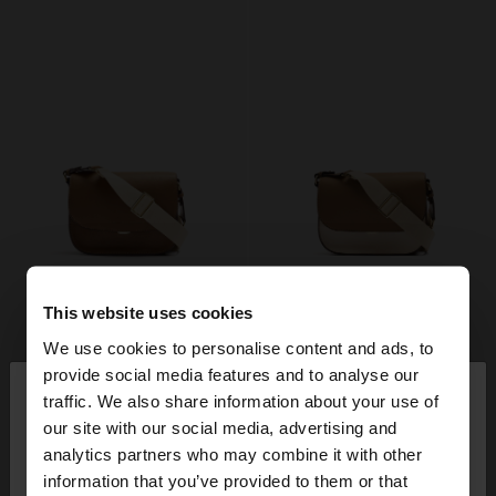
This website uses cookies
We use cookies to personalise content and ads, to
×
provide social media features and to analyse our
hello
traffic. We also share information about your use of
our site with our social media, advertising and
You are accessing the site from Italy. Do you want
analytics partners who may combine it with other
to browse our United States website?
information that you’ve provided to them or that