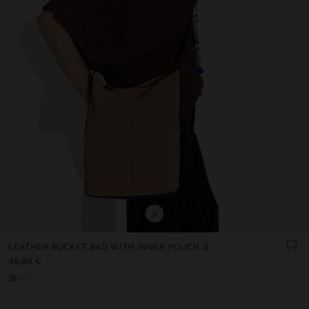
+
LEATHER BUCKET BAG WITH INNER POUCH S
49,99 €
+1