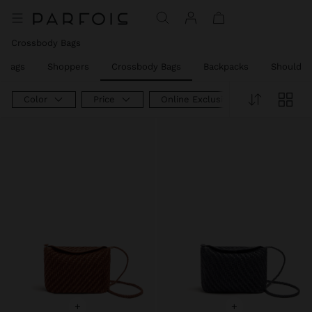
Crossbody Bags
w Bags
Shoppers
Crossbody Bags
Backpacks
Shoulder
Color
Price
Online Exclusive
+
+