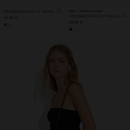
CROSSBODY BAG OF BRAIDED LEATHER WITH TEXTURE
New
Online Exclusive
CROSSBODY BAG OF BRAIDED LEATHER WITH TEXTURE
49,99 €
49,99 €
+2
+2