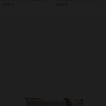
42,99 €
29,99 €