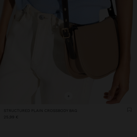
+
STRUCTURED PLAIN CROSSBODY BAG
25,99 €