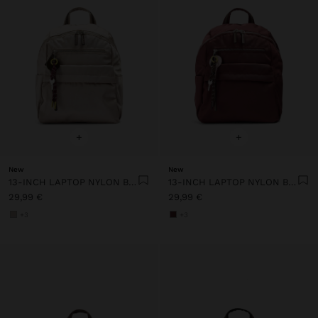
+
+
New
New
13-INCH LAPTOP NYLON BACKPACK
13-INCH LAPTOP NYLON BACKPACK
29,99 €
29,99 €
+3
+3