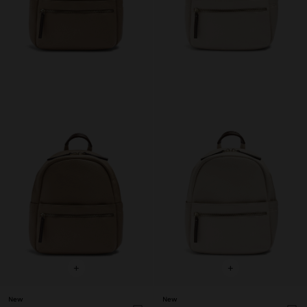
+
+
New
New