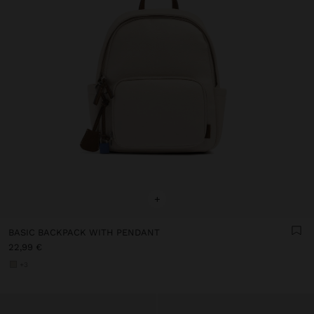
+
BASIC BACKPACK WITH PENDANT
22,99 €
+3