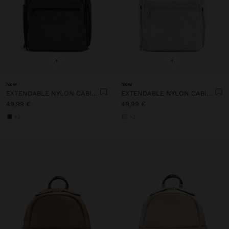
+
+
New
New
EXTENDABLE NYLON CABIN BACKPACK WITH BOTTLE HOLDER
EXTENDABLE NYLON CABIN BACKPACK WITH BOTTLE HOLDER
49,99 €
49,99 €
+3
+3