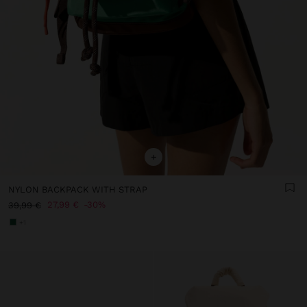
+
NYLON BACKPACK WITH STRAP
27,99 €
30%
39,99 €
+1