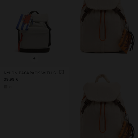
+
NYLON BACKPACK WITH STRAP
39,99 €
+1