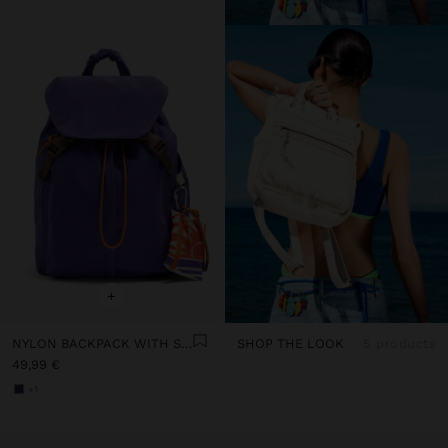
+
NYLON BACKPACK WITH STRAP
SHOP THE LOOK
5 products
49,99 €
+1