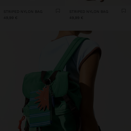
STRIPED NYLON BAG
STRIPED NYLON BAG
49,99 €
49,99 €