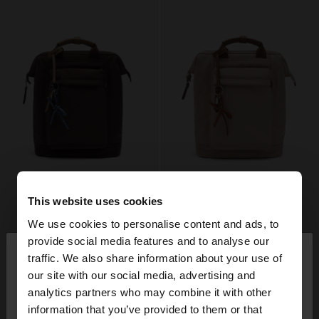
This website uses cookies
We use cookies to personalise content and ads, to
×
provide social media features and to analyse our
hello
traffic. We also share information about your use of
our site with our social media, advertising and
You are accessing the site from Italy. Do you want
analytics partners who may combine it with other
to browse our United States website?
information that you’ve provided to them or that