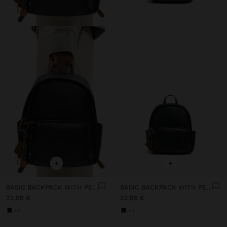
+
+
BASIC BACKPACK WITH PENDANT
BASIC BACKPACK WITH PENDANT
22,99 €
22,99 €
+3
+3