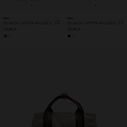
+
+
New
New
13-INCH LAPTOP NYLON BACKPACK
13-INCH LAPTOP NYLON BACKPACK
29,99 €
29,99 €
+3
+3