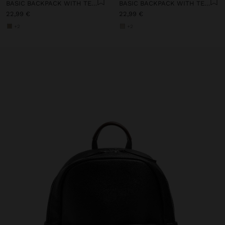
BASIC BACKPACK WITH TEXTURE
BASIC BACKPACK WITH TEXTURE
22,99 €
22,99 €
+2
+2