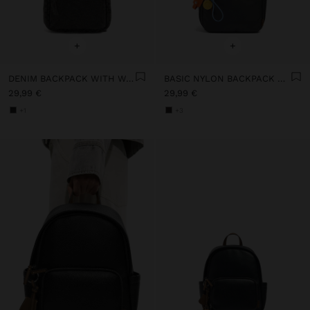
+
+
DENIM BACKPACK WITH WASHED EFFECT
BASIC NYLON BACKPACK WITH STRAP
29,99 €
29,99 €
+1
+3