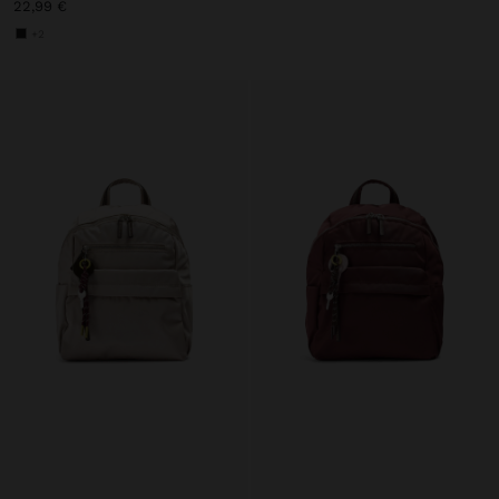
22,99 €
+2