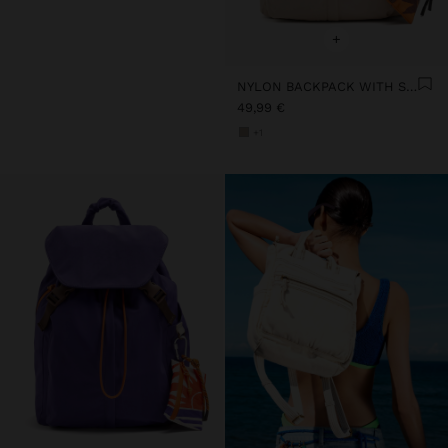
+
NYLON BACKPACK WITH STRAP
49,99 €
+1