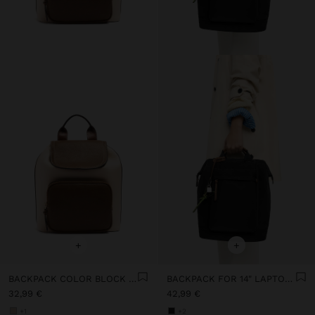
+
+
BACKPACK COLOR BLOCK WITH FLAP
BACKPACK FOR 14" LAPTOP WITH PENDANT
32,99 €
42,99 €
+1
+2