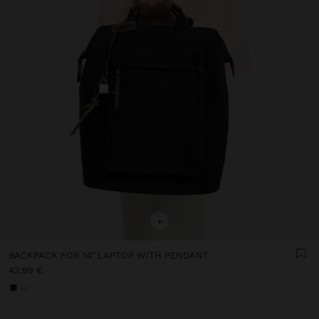
+
BACKPACK FOR 14" LAPTOP WITH PENDANT
42,99 €
+2