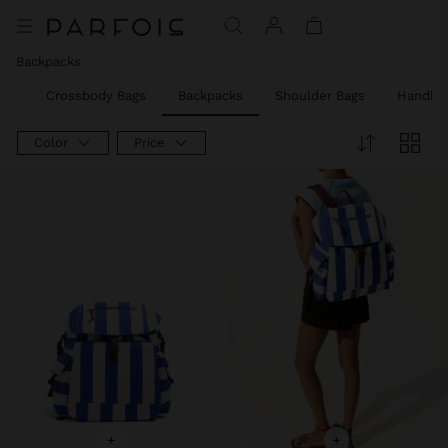
Price reduced from
to
Backpacks
rs
Crossbody Bags
Backpacks
Shoulder Bags
Handba
Color
Price
+
+