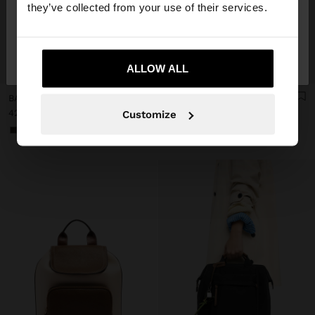
they’ve collected from your use of their services.
No, stay in
Yes, take me to United
Italy
States
+
+
ALLOW ALL
BACKPACK FOR 14" LAPTOP WITH PENDANT
BACKPACK FOR 14" LAPTOP WITH PENDANT
42,99 €
42,99 €
Customize
+2
+2