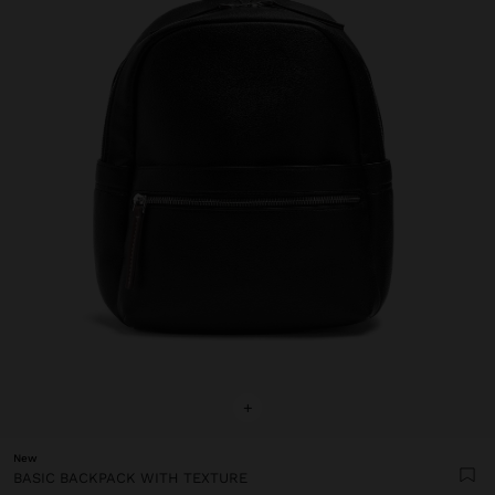
+
New
BASIC BACKPACK WITH TEXTURE