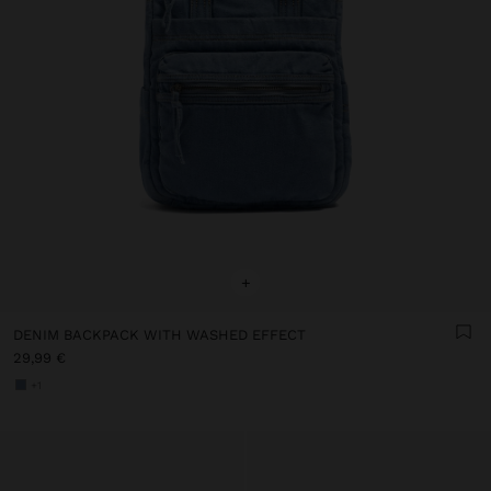
+
DENIM BACKPACK WITH WASHED EFFECT
29,99 €
+1