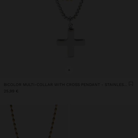
+
BICOLOR MULTI-COLLAR WITH CROSS PENDANT - STAINLESS STEEL
25,99 €