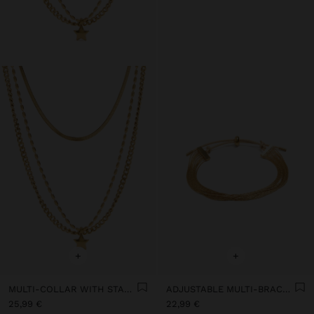
+
+
MULTI-COLLAR WITH STAR PENDANT - STAINLESS STEEL
ADJUSTABLE MULTI-BRACELET - STAINLESS STEEL
25,99 €
22,99 €