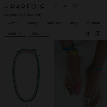
Stainless Steel Jewellery
View All
Earrings
Necklaces
Rings
Bracelets
Color
Price
+