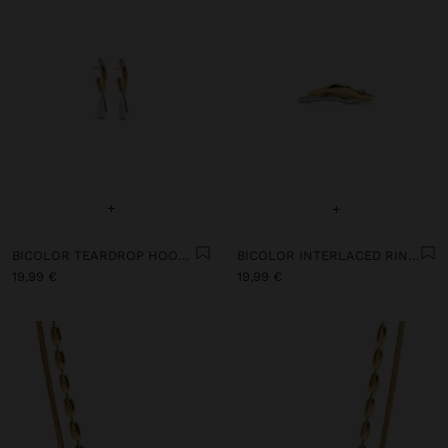
+
+
BICOLOR TEARDROP HOOP EARRINGS - STAINLESS STEEL
BICOLOR INTERLACED RINGS - STAINLESS STEEL
19,99 €
19,99 €