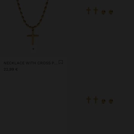
+
NECKLACE WITH CROSS PENDANT - STAINLESS STEEL
22,99 €