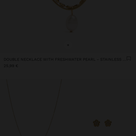
+
DOUBLE NECKLACE WITH FRESHWATER PEARL - STAINLESS STEEL
25,99 €