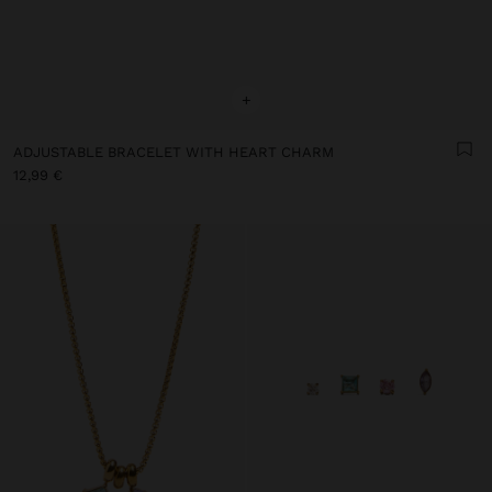
+
ADJUSTABLE BRACELET WITH HEART CHARM
12,99 €