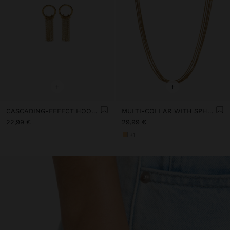
+
+
CASCADING-EFFECT HOOP EARRINGS - STAINLESS STEEL
MULTI-COLLAR WITH SPHERES - STAINLESS STEEL
22,99 €
29,99 €
+1