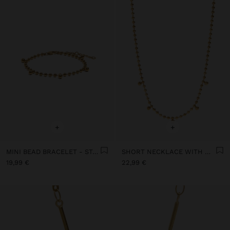
+
+
MINI BEAD BRACELET - STAINLESS STEEL
SHORT NECKLACE WITH MINI SPHERES - STAINLESS STEEL
19,99 €
22,99 €