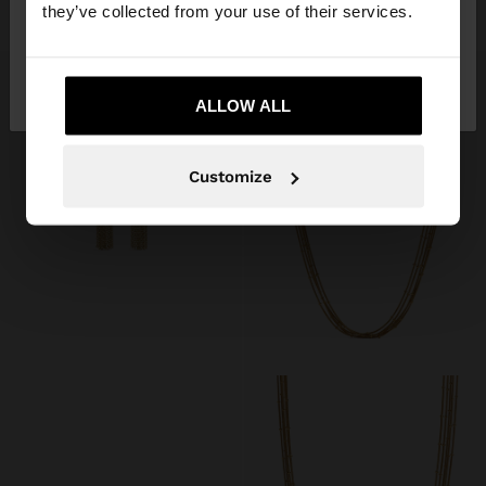
25,99 €
15,99 €
they’ve collected from your use of their services.
No, stay in
Yes, take me to United
Italy
States
ALLOW ALL
Customize