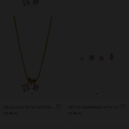
+
+
NECKLACE WITH CRYSTAL PENDANTS - STAINLESS STEEL
SET OF EARRINGS WITH ZIRCONIA - STAINLESS STEEL
25,99 €
15,99 €