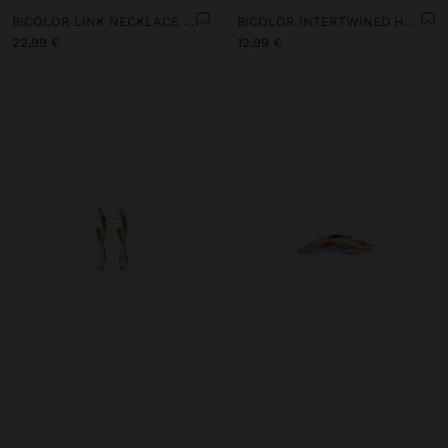
BICOLOR LINK NECKLACE WITH RING PENDANT - STAINLESS STEEL
BICOLOR INTERTWINED HOOP EARRINGS - STAINLESS STEEL
22,99 €
12,99 €