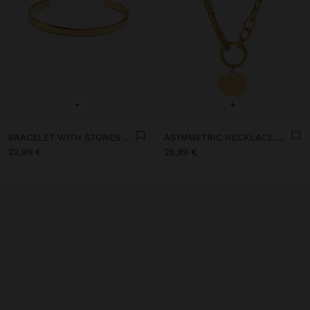
+
+
BRACELET WITH STONES - STAINLESS STEEL
ASYMMETRIC NECKLACE WITH HEART - STAINLESS STEEL
22,99 €
25,99 €