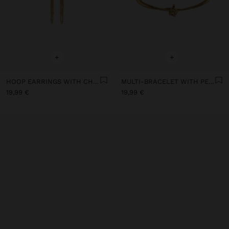
+
+
HOOP EARRINGS WITH CHAINS - STAINLESS STEEL
MULTI-BRACELET WITH PENDANT - STAINLESS STEEL
19,99 €
19,99 €