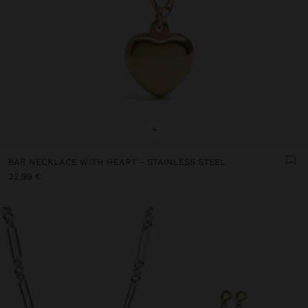
+
BAR NECKLACE WITH HEART - STAINLESS STEEL
22,99 €