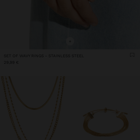
+
SET OF WAVY RINGS - STAINLESS STEEL
29,99 €