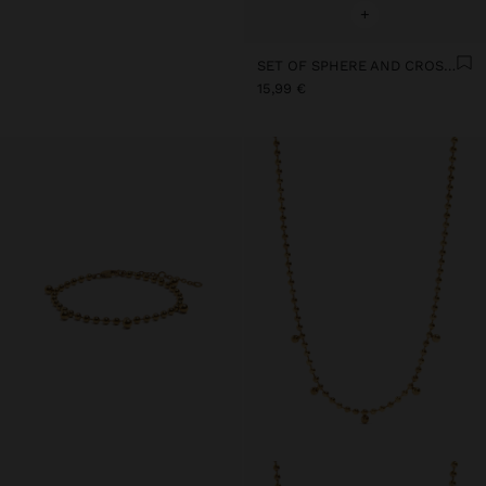
+
SET OF SPHERE AND CROSS EARRINGS - STAINLESS STEEL
15,99 €