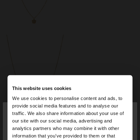
This website uses cookies
We use cookies to personalise content and ads, to
×
provide social media features and to analyse our
hello
traffic. We also share information about your use of
+
+
our site with our social media, advertising and
You are accessing the site from Italy. Do you want
analytics partners who may combine it with other
to browse our United States website?
FLOWER PENDANT NECKLACE WITH CUBIC ZIRCONIA - STAINLESS STEEL
FLOWER EARRINGS WITH ZIRCONIA - STAINLESS STEEL
information that you’ve provided to them or that