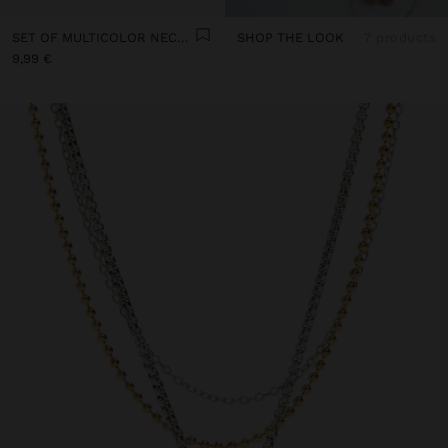
SET OF MULTICOLOR NECKLACES WITH CORD
SHOP THE LOOK
7 products
9,99 €