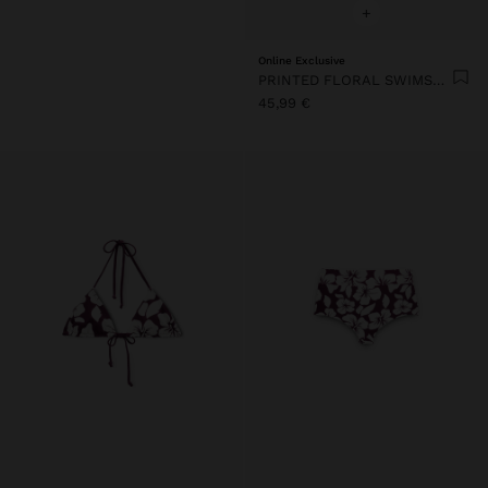
+
Online Exclusive
PRINTED FLORAL SWIMSUIT
45,99 €