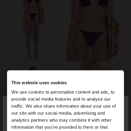
This website uses cookies
We use cookies to personalise content and ads, to
×
provide social media features and to analyse our
hello
traffic. We also share information about your use of
our site with our social media, advertising and
You are accessing the site from Italy. Do you want
analytics partners who may combine it with other
to browse our United States website?
information that you’ve provided to them or that