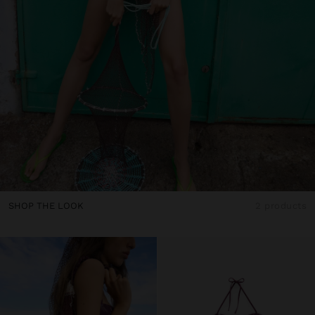
SHOP THE LOOK
2 products