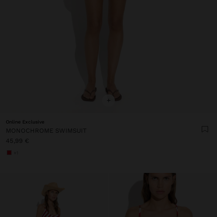
+
Online Exclusive
MONOCHROME SWIMSUIT
45,99 €
+1