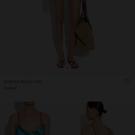
+
STRIPED BIKINI TOP
19,99 €