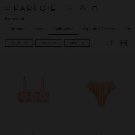
Price reduced from
to
Swimwear
l
Dresses
Sets
Swimwear
Tops and T-shirts
Shirt
Color
Price
Size
+
+