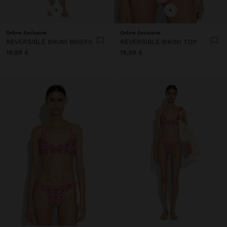
+
+
Online Exclusive
Online Exclusive
REVERSIBLE BIKINI BRIEFS
REVERSIBLE BIKINI TOP
19,99 €
19,99 €