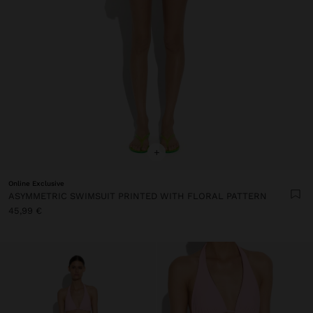
+
Online Exclusive
ASYMMETRIC SWIMSUIT PRINTED WITH FLORAL PATTERN
45,99 €