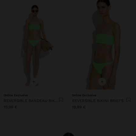
+
+
Online Exclusive
Online Exclusive
REVERSIBLE BANDEAU BIKINI TOP
REVERSIBLE BIKINI BRIEFS
19,99 €
19,99 €