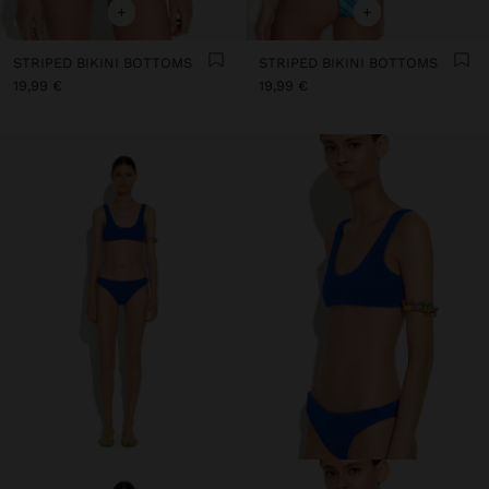
+
+
STRIPED BIKINI BOTTOMS
STRIPED BIKINI BOTTOMS
19,99 €
19,99 €