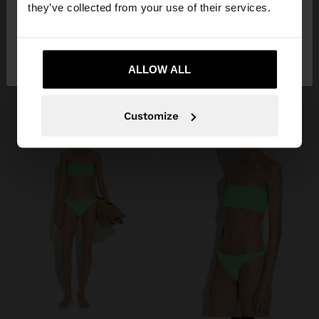
they’ve collected from your use of their services.
+
+
No, stay in
Yes, take me to United
CONTRAST BIKINI TOP
CONTRAST BIKINI BOTTOMS
Italy
States
ALLOW ALL
19,99 €
19,99 €
Customize