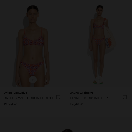
+
+
Online Exclusive
Online Exclusive
BRIEFS WITH BIKINI PRINT
PRINTED BIKINI TOP
19,99 €
19,99 €