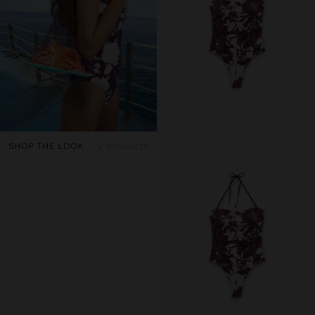
SHOP THE LOOK
2 products