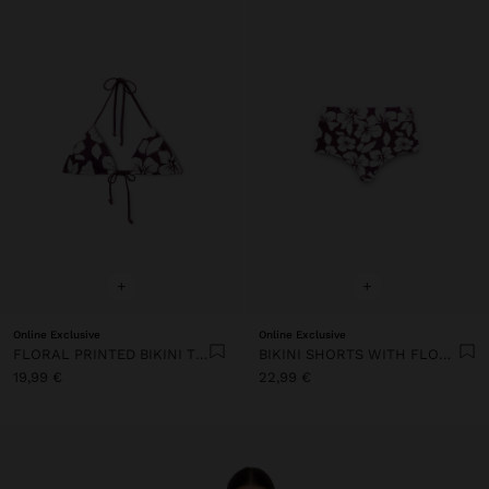
+
+
Online Exclusive
Online Exclusive
FLORAL PRINTED BIKINI TOP
BIKINI SHORTS WITH FLORAL PRINTED
19,99 €
22,99 €