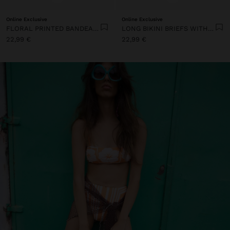
Online Exclusive
Online Exclusive
FLORAL PRINTED BANDEAU BIKINI TOP
LONG BIKINI BRIEFS WITH STRIPES
22,99 €
22,99 €