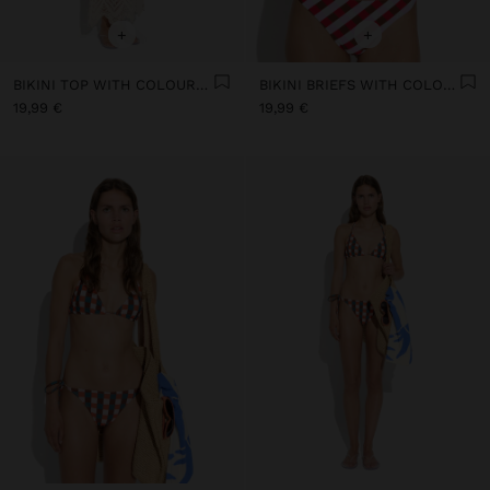
+
+
BIKINI TOP WITH COLOURFUL SQUARES
BIKINI BRIEFS WITH COLOURFUL SQUARES
19,99 €
19,99 €