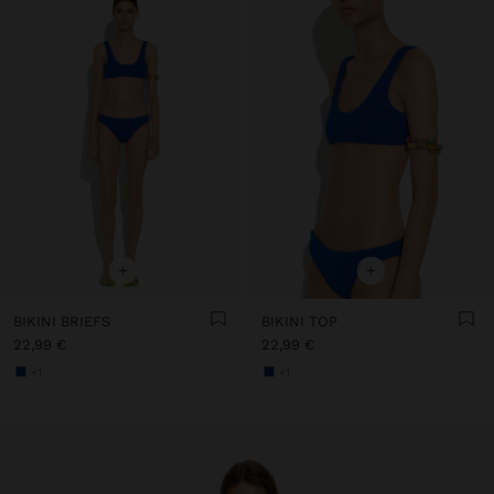
+
+
BIKINI BRIEFS
BIKINI TOP
22,99 €
22,99 €
+1
+1