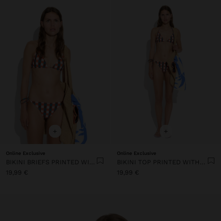
+
+
Online Exclusive
Online Exclusive
BIKINI BRIEFS PRINTED WITH SQUARES
BIKINI TOP PRINTED WITH SQUARES
19,99 €
19,99 €