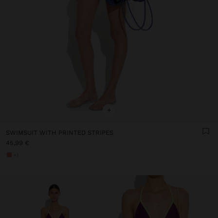
+
SWIMSUIT WITH PRINTED STRIPES
45,99 €
+1