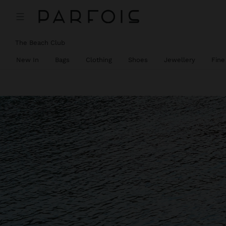
The Beach Club
New In
Bags
Clothing
Shoes
Jewellery
Fine