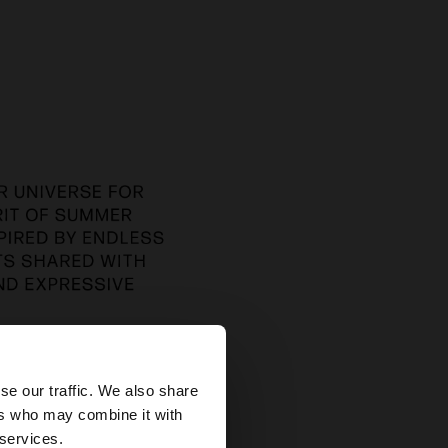
×
se our traffic. We also share
ers who may combine it with
es website?
 services.