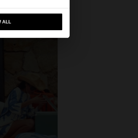
 me to United States
 ALL