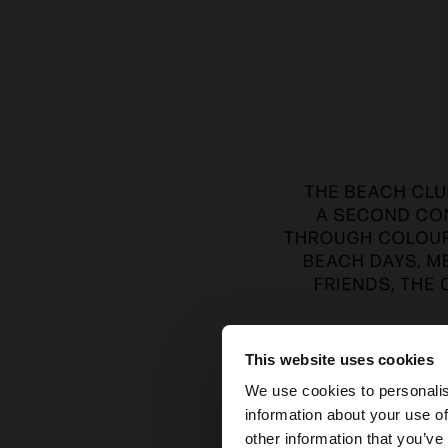
This website uses cookies
hello
We use cookies to personalis
information about your use of
You are accessing t
other information that you’ve