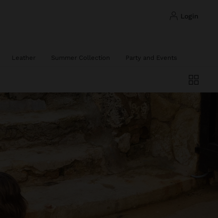
login
Leather
Summer Collection
Party and Events