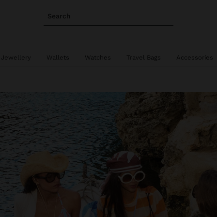
Search
 Jewellery
Wallets
Watches
Travel Bags
Accessories