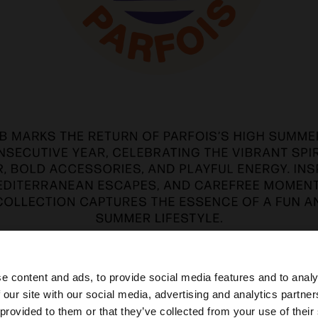
e content and ads, to provide social media features and to analy
 our site with our social media, advertising and analytics partn
he site from Iraq. Do you want to browse our United Stat
 provided to them or that they’ve collected from your use of their