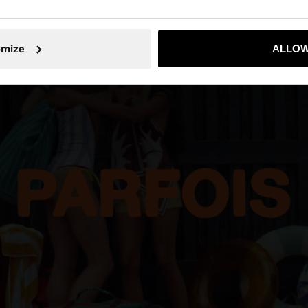
No, stay in Iraq
Yes, take
omize
ALLOW