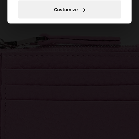
Customize