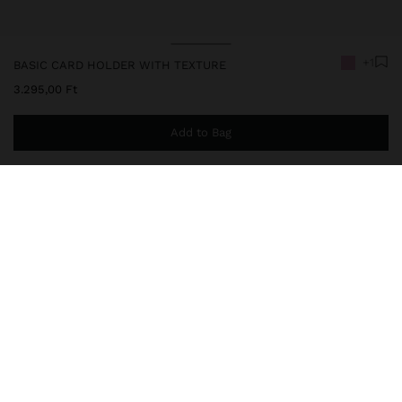
+1
BASIC CARD HOLDER WITH TEXTURE
3.295,00 Ft
Add to Bag
You are
14.999,00 Ft
away from free home delivery
248651
|
pink
Basic card holder with texture. Medium size. Central compartment
with lining and chain detail for keys; zipper closure.
Wallets
Card Holders
delivery, exchanges and returns