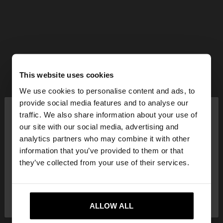
This website uses cookies
We use cookies to personalise content and ads, to
×
provide social media features and to analyse our
hello
traffic. We also share information about your use of
our site with our social media, advertising and
You are accessing the site from Hungary. Do you
analytics partners who may combine it with other
want to browse our United States website?
information that you’ve provided to them or that
they’ve collected from your use of their services.
No, stay in
Yes, take me to United
Hungary
States
ALLOW ALL