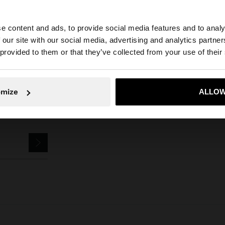
Parfois
Accessories
Keychains
dog keychain charm
e content and ads, to provide social media features and to analy
 our site with our social media, advertising and analytics partn
he site from Hungary. Do you want to browse our United 
 provided to them or that they’ve collected from your use of their
No, stay in Hungary
Yes, take
omize
ALLOW