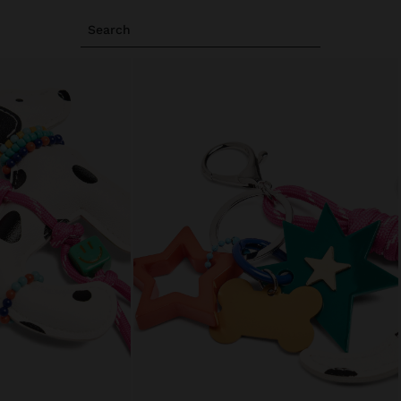
Search