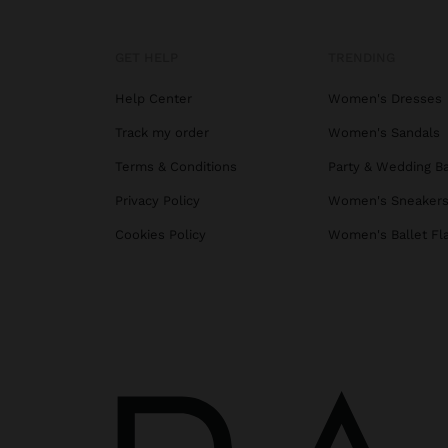
GET HELP
TRENDING
Help Center
Women's Dresses
Track my order
Women's Sandals
Terms & Conditions
Party & Wedding B
Privacy Policy
Women's Sneaker
Cookies Policy
Women's Ballet Fl