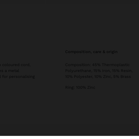
composition, care & origin
 coloured cord,
Composition: 45% Thermoplastic
es a metal
Polyurethane, 15% Iron, 15% Resin,
l for personalising
10% Polyester, 10% Zinc, 5% Brass
Ring: 100% Zinc