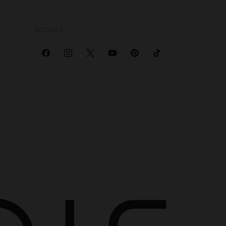
SOCIALS