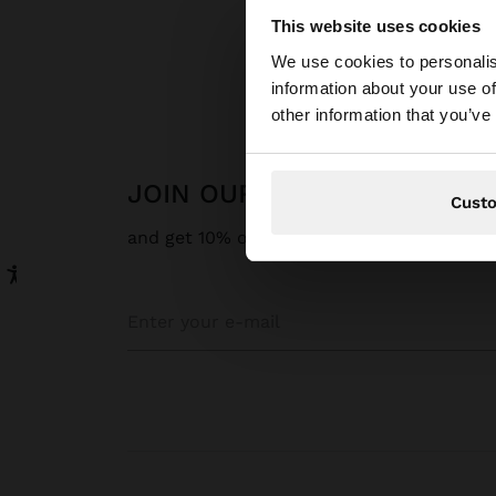
This website uses cookies
hello
We use cookies to personalis
information about your use of
You are accessing t
other information that you’ve
JOIN OUR NEWSLETTER
Cust
and get 10% off