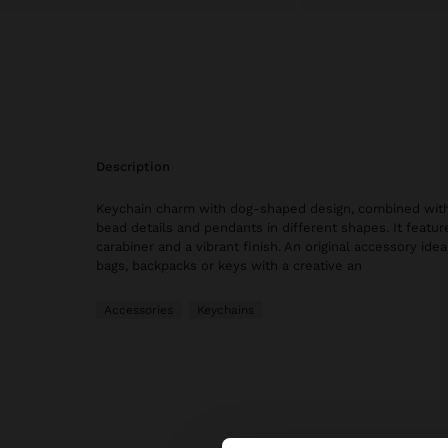
description
Keychain charm with dog-shaped design, combined with
bead details and pendants in different shapes. It featur
carabiner and a vibrant finish. An original accessory idea
bags, backpacks or keys with a creative an
Accessories
Keychains