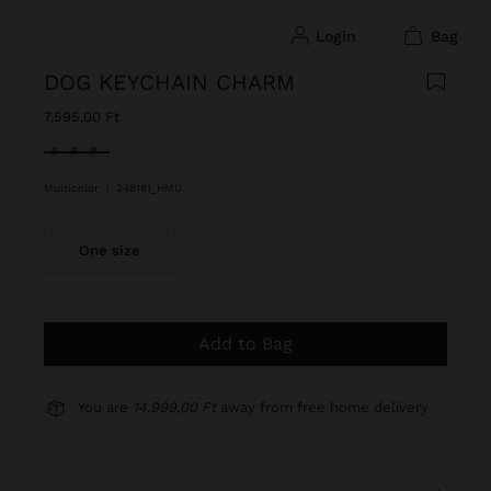
login
bag
DOG KEYCHAIN CHARM
7.595,00 Ft
selected
Multicolor
|
248181_HMU
One size
Add to Bag
You are
14.999,00 Ft
away from free home delivery