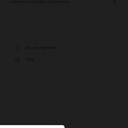
delivery, exchanges and returns
Secure Payments
Help