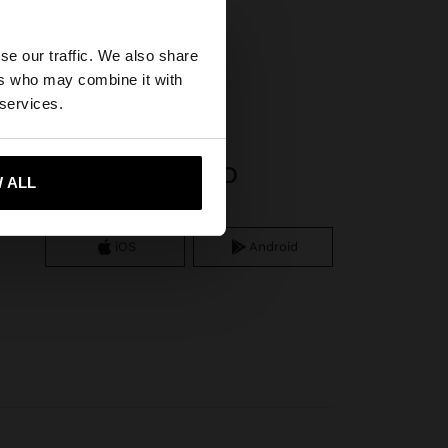
×
se our traffic. We also share
ers who may combine it with
States website?
 services.
APP DOWNLOAD
 me to United States
 ALL
iOS
Android