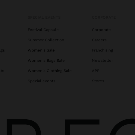
SPECIAL EVENTS
CORPORATE
Festival Capsule
Corporate
Summer Collection
Careers
ags
Women's Sale
Franchising
s
Women's Bags Sale
Newsletter
ats
Women's Clothing Sale
APP
Special events
Stores