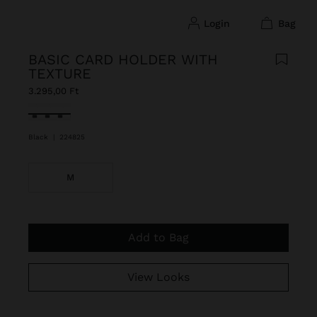
login
bag
BASIC CARD HOLDER WITH
TEXTURE
3.295,00 Ft
selected
Black
|
224825
M
Add to Bag
View Looks