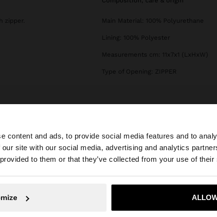
composition, care & origin
 zipper.
Main Material: 100% Polyurethane
Lining: 100% Polyester
Measurements cm: 11x7x1 (LxHxW)
Type of Opening: ZIPPER
e content and ads, to provide social media features and to analy
 our site with our social media, advertising and analytics partn
he site from Hungary. Do you want to browse our United 
 provided to them or that they’ve collected from your use of their
No, stay in Hungary
Yes, take
omize
ALLOW