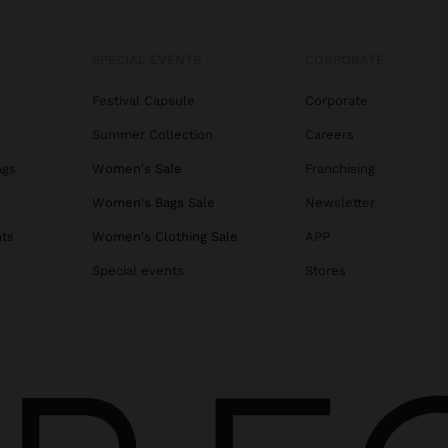
SPECIAL EVENTS
CORPORATE
Festival Capsule
Corporate
Summer Collection
Careers
ags
Women's Sale
Franchising
s
Women's Bags Sale
Newsletter
ats
Women's Clothing Sale
APP
Special events
Stores