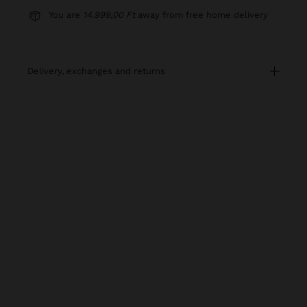
You are
14.999,00 Ft
away from free home delivery
delivery, exchanges and returns