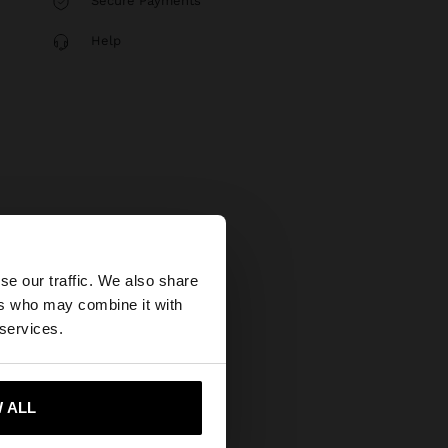
Secure Payments
Help
×
se our traffic. We also share
ers who may combine it with
States website?
 services.
 me to United States
 ALL