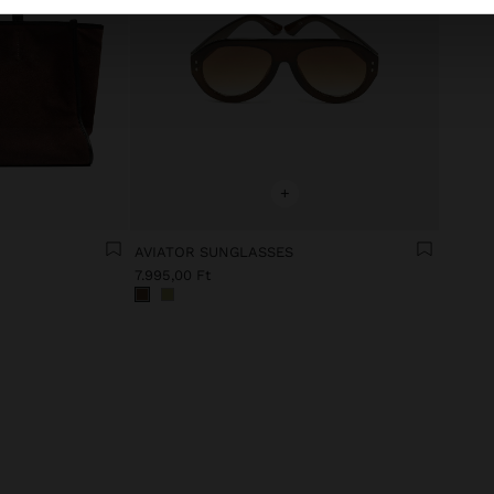
+
AVIATOR SUNGLASSES
7.995,00 Ft