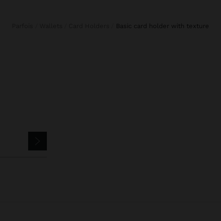
Parfois
Wallets
Card Holders
basic card holder with texture