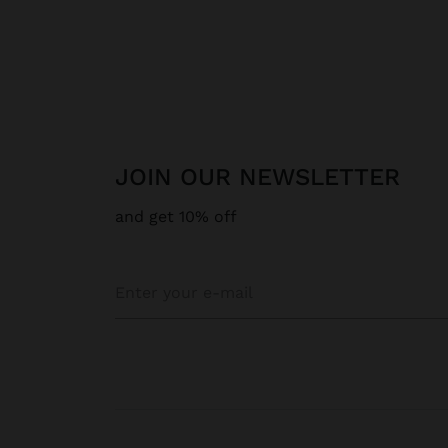
JOIN OUR NEWSLETTER
and get 10% off