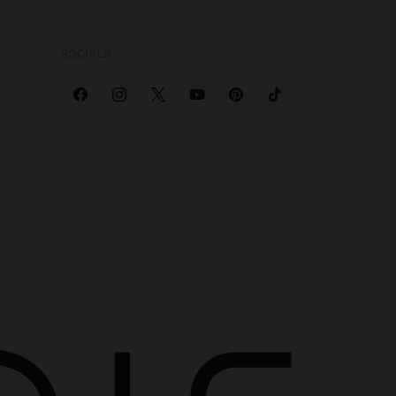
SOCIALS