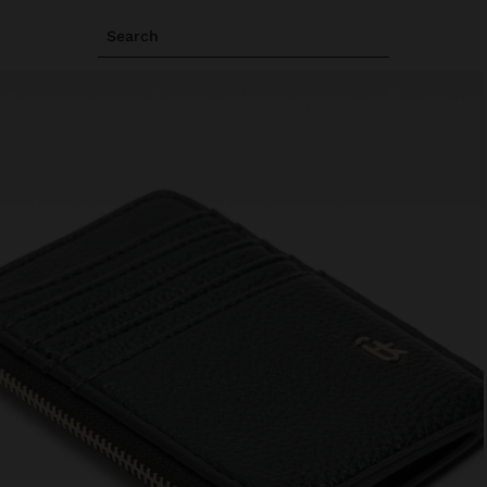
Search