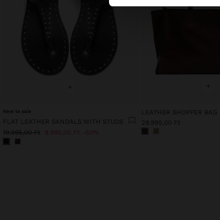
+
+
New to sale
LEATHER SHOPPER BAG
FLAT LEATHER SANDALS WITH STUDS
29.995,00 Ft
19.995,00 Ft
9.995,00 Ft
50%