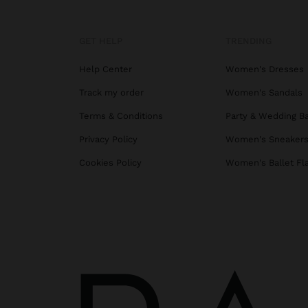
GET HELP
TRENDING
Help Center
Women's Dresses
Track my order
Women's Sandals
Terms & Conditions
Party & Wedding B
Privacy Policy
Women's Sneaker
Cookies Policy
Women's Ballet Fl