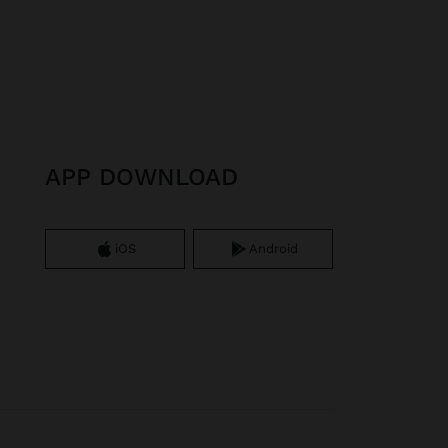
APP DOWNLOAD
iOS
Android