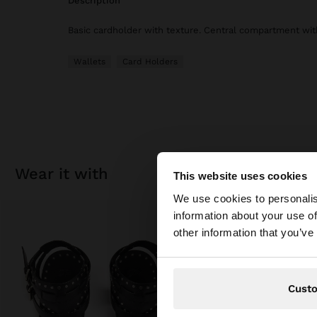
description
Basic cardholder with texture. Central compartment with
Wallets
Card Holders
wear it with
This website uses cookies
hello
We use cookies to personalis
information about your use of
You are accessing t
other information that you’ve
Cust