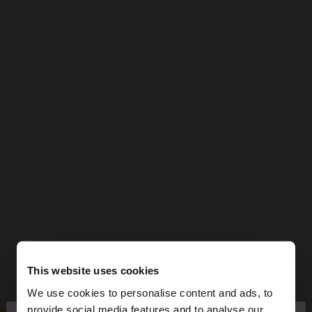
This website uses cookies
We use cookies to personalise content and ads, to
provide social media features and to analyse our