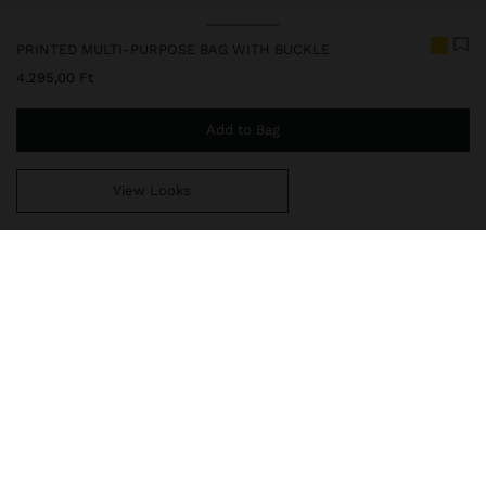
Price reduced from
to
PRINTED MULTI-PURPOSE BAG WITH BUCKLE
4.295,00 Ft
Add to Bag
View Looks
You are
14.999,00 Ft
away from free home delivery
248686
|
yellow
Transparent multi-purpose bag with adjustable contrast closure
and colourful front print. Light and practical, it is ideal for
organising and carrying small daily essentials, whether at the
beach, travelling or in your daily routine.
Travel Bags