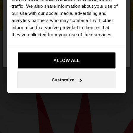
×
hello
traffic. We also share information about your use of
our site with our social media, advertising and
You are accessing the site from Hungary. Do you
analytics partners who may combine it with other
want to browse our United States website?
information that you’ve provided to them or that
they’ve collected from your use of their services.
No, stay in
Yes, take me to United
Hungary
States
ALLOW ALL
Customize