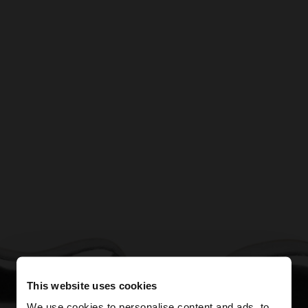
This website uses cookies
We use cookies to personalise content and ads, to