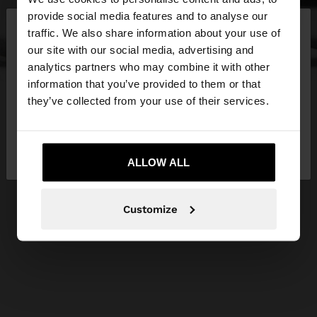
×
provide social media features and to analyse our
hello
traffic. We also share information about your use of
our site with our social media, advertising and
You are accessing the site from Hungary. Do you
analytics partners who may combine it with other
want to browse our United States website?
information that you’ve provided to them or that
they’ve collected from your use of their services.
No, stay in
Yes, take me to United
Hungary
States
ALLOW ALL
Customize