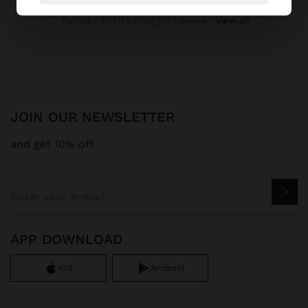
Parfois
PETITS PRIX_FR
Shoes
view all
JOIN OUR NEWSLETTER
and get 10% off
APP DOWNLOAD
iOS
Android