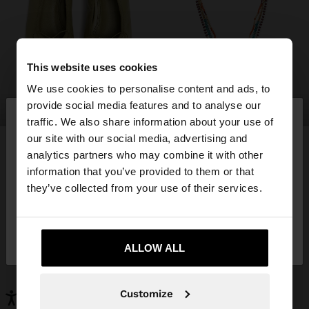
This website uses cookies
We use cookies to personalise content and ads, to
×
provide social media features and to analyse our
shoes
jewellery
hello
traffic. We also share information about your use of
our site with our social media, advertising and
You are accessing the site from Hungary. Do you
analytics partners who may combine it with other
want to browse our United States website?
information that you’ve provided to them or that
YOU MAY BE INTERESTED
they’ve collected from your use of their services.
New In
Bags
No, stay in
Yes, take me to United
Clothing
Jewellery
Hungary
States
Shoes
Wallets
ALLOW ALL
Watches
Personalized
Accessories
Customize