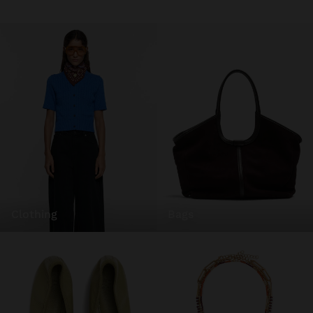
clothing
bags