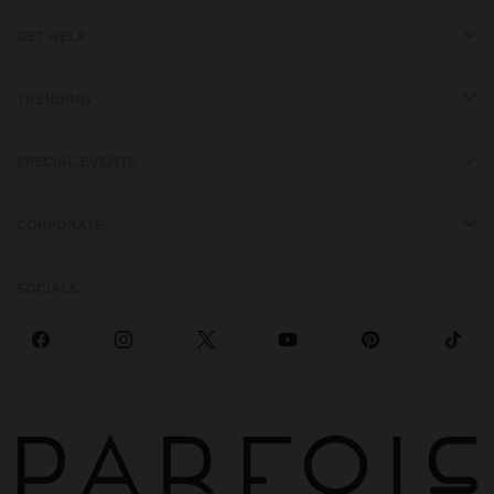
GET HELP
TRENDING
SPECIAL EVENTS
CORPORATE
SOCIALS