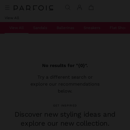
View All
View All
Sandals
Ballerinas
Sneakers
Flat Shoes
No results for "{0}".
Try a different search or
explore our recommendations
below.
GET INSPIRED
Discover new styling ideas and
explore our new collection.