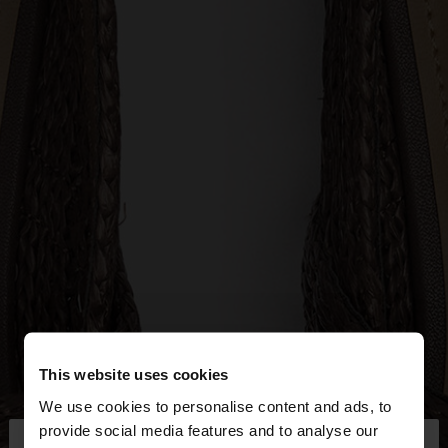
This website uses cookies
We use cookies to personalise content and ads, to
×
provide social media features and to analyse our
hello