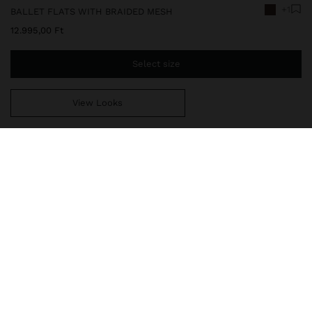
+1
BALLET FLATS WITH BRAIDED MESH
12.995,00 Ft
Select size
View Looks
You are
14.999,00 Ft
away from free home delivery
248342
|
brown
Ballet flats with braided mesh with adjustable strap on the vamp
and metal buckle. The perforated design enhances breathability,
while the rounded toe and padded insole ensure greater comfort.
Thermoplastic polyurethane sole.
Shoes
Flat Shoes