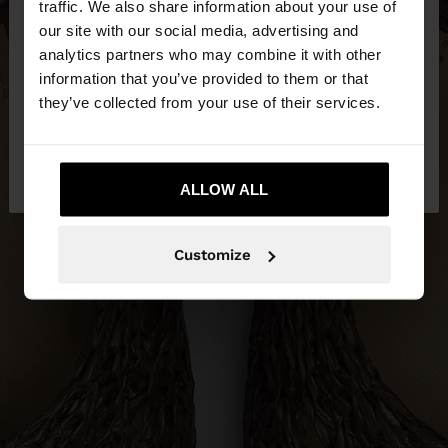
traffic. We also share information about your use of
our site with our social media, advertising and
You are accessing the site from Hungary. Do you
analytics partners who may combine it with other
want to browse our United States website?
information that you’ve provided to them or that
they’ve collected from your use of their services.
No, stay in
Yes, take me to United
Hungary
States
ALLOW ALL
Customize