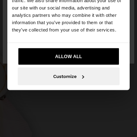
traffic. We also share information about your use of
our site with our social media, advertising and
You are accessing the site from Hungary. Do you
analytics partners who may combine it with other
want to browse our United States website?
information that you’ve provided to them or that
they’ve collected from your use of their services.
No, stay in
Yes, take me to United
Hungary
States
ALLOW ALL
Customize