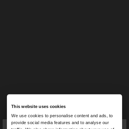
This website uses cookies
We use cookies to personalise content and ads, to
×
provide social media features and to analyse our
hello