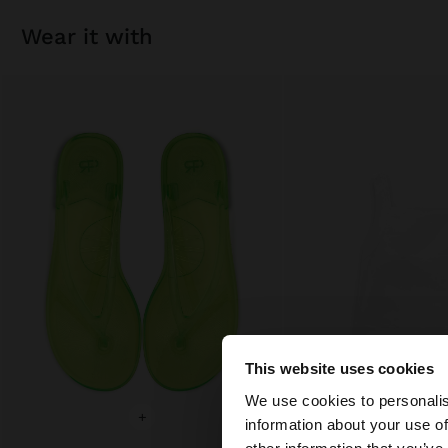
wear it with
This website uses cookies
hello
We use cookies to personalis
+
+
information about your use of
You are accessing t