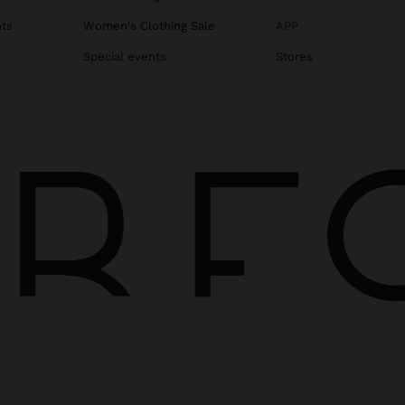
ats
Women's Clothing Sale
APP
Special events
Stores