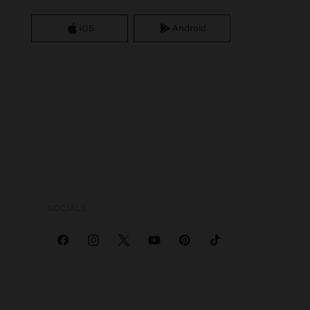
iOS
Android
SOCIALS