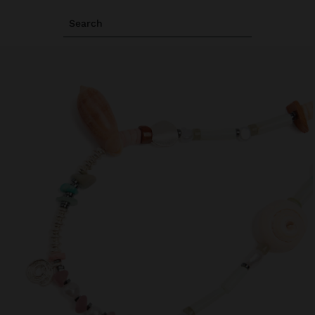
Search