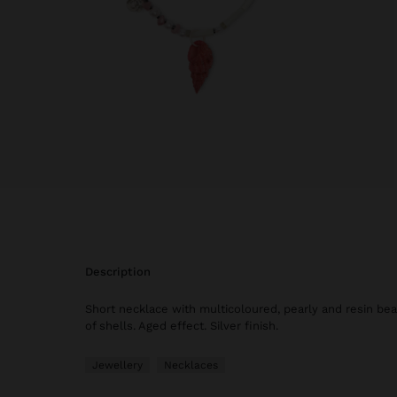
description
Short necklace with multicoloured, pearly and resin bea
of shells. Aged effect. Silver finish.
Jewellery
Necklaces