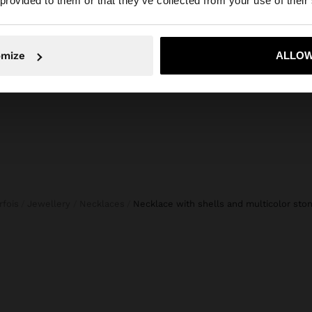
 provided to them or that they’ve collected from your use of their
APS
TOTE BAG BRAIDED WITH PAPER STRAW EFFECT
30%
10.995,00 Ft
6.995,00 Ft
36%
6.995,
No, stay in Hungary
Yes, take
omize
ALLOW
arfois
Jewellery
Necklaces
necklace with shells and multicolor sto