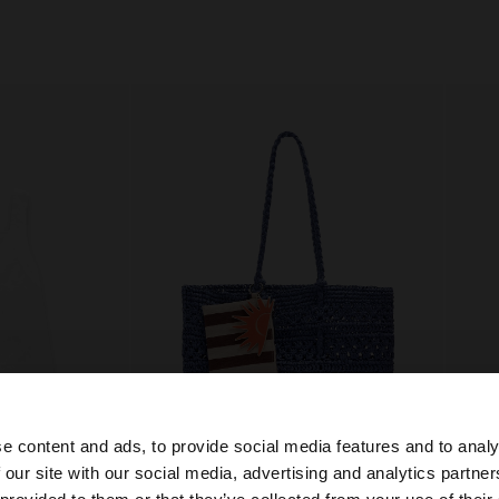
e content and ads, to provide social media features and to analy
+
 our site with our social media, advertising and analytics partn
he site from Hungary. Do you want to browse our United 