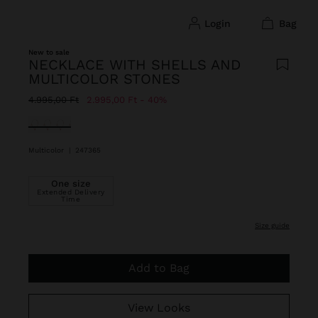
login
bag
New to sale
NECKLACE WITH SHELLS AND
MULTICOLOR STONES
Price reduced from
to
4.995,00 Ft
2.995,00 Ft
40%
selected
Multicolor
|
247365
One size
Extended Delivery
Time
size guide
Add to Bag
View Looks