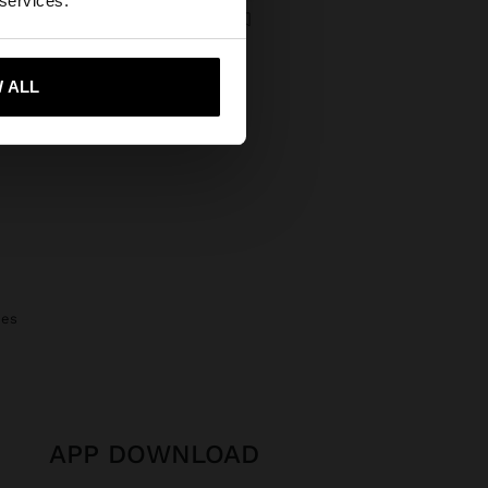
 services.
NECKLACE WITH BEADS OF STONES AND SHELL
00 Ft
3.995,00 Ft
43%
 me to United States
 ALL
nes
APP DOWNLOAD