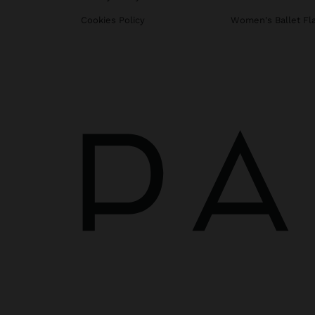
Cookies Policy
Women's Ballet Fl