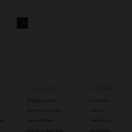
SPECIAL EVENTS
CORPORATE
Festival Capsule
Corporate
Summer Collection
Careers
ags
Women's Sale
Franchising
s
Women's Bags Sale
Newsletter