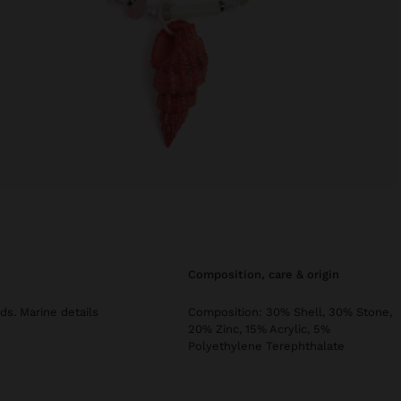
composition, care & origin
ds. Marine details
Composition: 30% Shell, 30% Stone,
20% Zinc, 15% Acrylic, 5%
Polyethylene Terephthalate