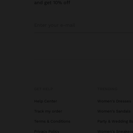
and get 10% off
GET HELP
TRENDING
Help Center
Women's Dresses
Track my order
Women's Sandals
Terms & Conditions
Party & Wedding B
Privacy Policy
Women's Sneaker