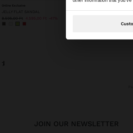
other information that you’ve
Online Exclusive
TOP WITH COTTON STR
JELLY FLAT SANDAL
9.995,00 Ft
6.995,00 Ft
8.595,00 Ft
4.595,00 Ft
47%
Cust
P
JOIN OUR NEWSLETTER