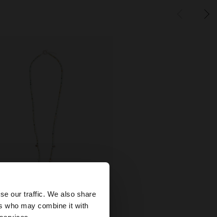
×
se our traffic. We also share
+
ers who may combine it with
States website?