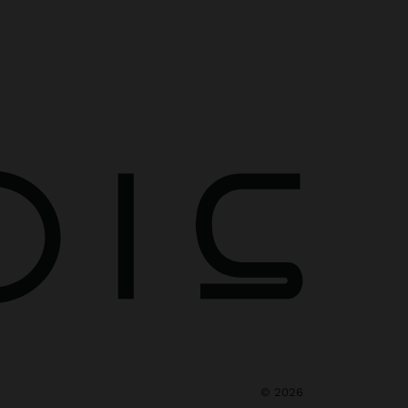
©
2026