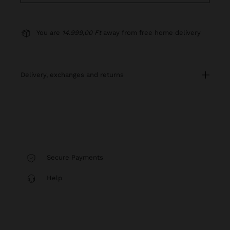
You are
14.999,00 Ft
away from free home delivery
delivery, exchanges and returns
Secure Payments
Help