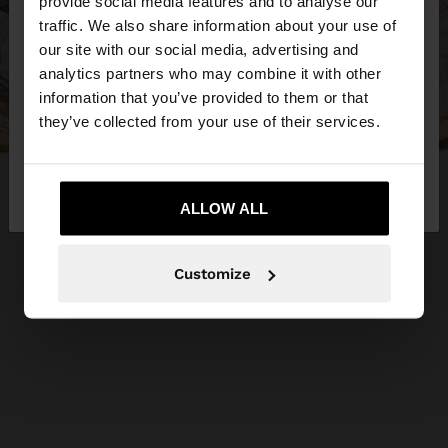
×
provide social media features and to analyse our
hello
traffic. We also share information about your use of
our site with our social media, advertising and
You are accessing the site from Hungary. Do you
analytics partners who may combine it with other
want to browse our United States website?
information that you’ve provided to them or that
they’ve collected from your use of their services.
No, stay in
Yes, take me to United
Hungary
States
ALLOW ALL
Customize