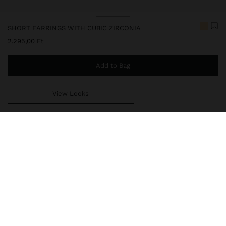
SHORT EARRINGS WITH CUBIC ZIRCONIA
2.295,00 Ft
Add to Bag
View Looks
You are
14.999,00 Ft
away from free home delivery
247873
|
golden
Our delicate jewelry collection includes necklaces, earrings,
bracelets, and rings with rhodium-plated silver and bright gold
finishes. Some pieces contain cubic zirconia, freshwater pearls, or
crystals, offering sophisticated and elegant designs. While they
have excellent durability and resistance, it is recommended to
avoid direct contact with water to preserve their beauty and shine