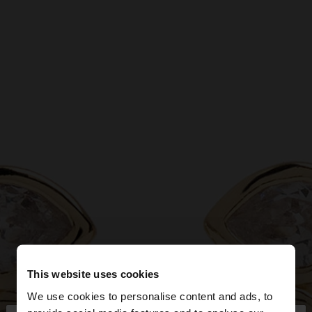
This website uses cookies
We use cookies to personalise content and ads, to