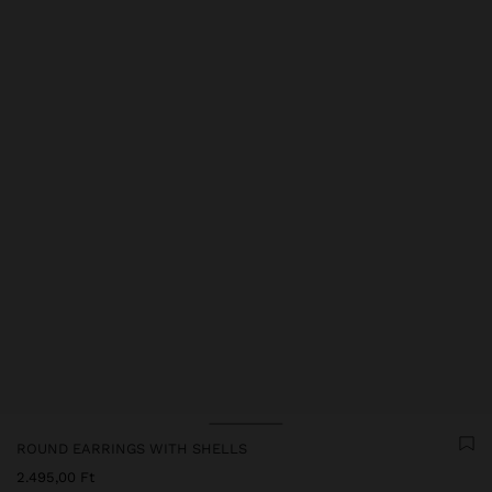
ROUND EARRINGS WITH SHELLS
2.495,00 Ft