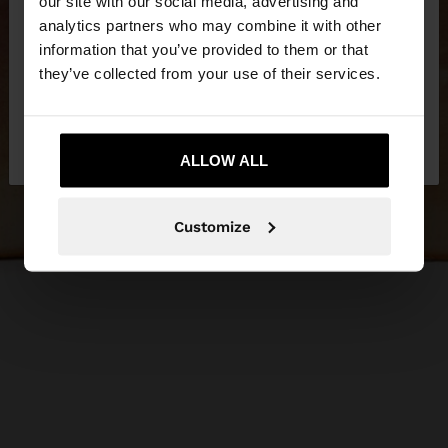
our site with our social media, advertising and
You are accessing the site from Hungary. Do you
analytics partners who may combine it with other
want to browse our United States website?
information that you’ve provided to them or that
they’ve collected from your use of their services.
No, stay in
Yes, take me to United
Hungary
States
ALLOW ALL
Customize