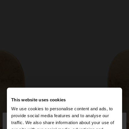
This website uses cookies
We use cookies to personalise content and ads, to
×
provide social media features and to analyse our
hello
traffic. We also share information about your use of