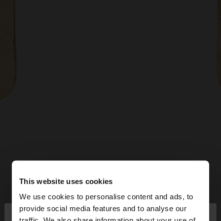
This website uses cookies
We use cookies to personalise content and ads, to
×
provide social media features and to analyse our
hello
traffic. We also share information about your use of