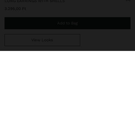
LONG EARRINGS WITH SHELLS
3.295,00 Ft
Add to Bag
View Looks
You are
14.999,00 Ft
away from free home delivery
247496
|
white
Long earrings with shell detail. Rectangular base with hammered
effect. Pendant in the shape of a fan shell. Aged effect. Golden
finish.
Jewellery
Earrings
delivery, exchanges and returns