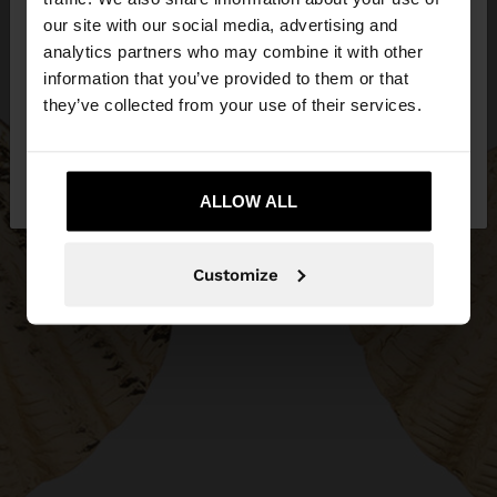
our site with our social media, advertising and
You are accessing the site from Hungary. Do you
analytics partners who may combine it with other
want to browse our United States website?
information that you’ve provided to them or that
they’ve collected from your use of their services.
No, stay in
Yes, take me to United
Hungary
States
ALLOW ALL
Customize