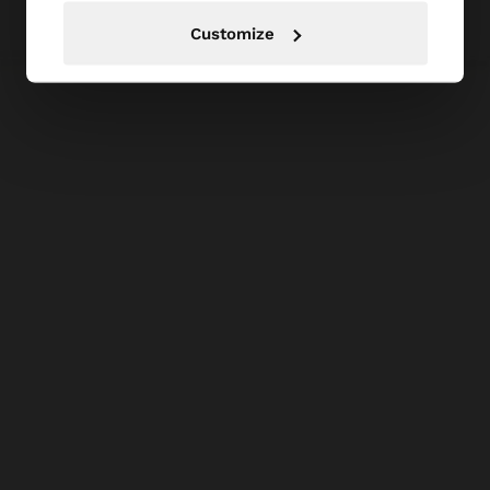
Customize