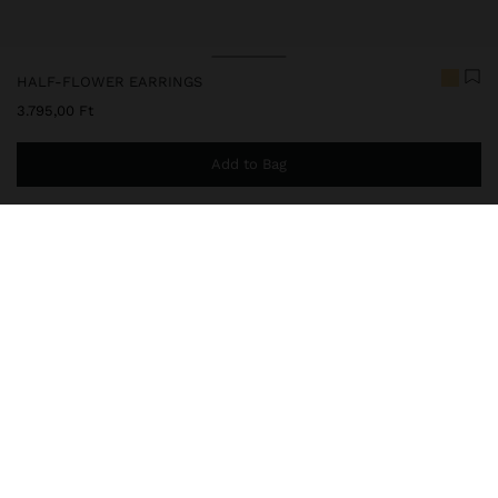
HALF-FLOWER EARRINGS
3.795,00 Ft
Add to Bag
You are
14.999,00 Ft
away from free home delivery
247731
|
golden
Earrings in the shape of a half-flower, with overlapping petals.
Striated texture. Aged effect. Golden finish.
Jewellery
Earrings
delivery, exchanges and returns