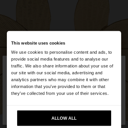
This website uses cookies
We use cookies to personalise content and ads, to
×
provide social media features and to analyse our
hello
traffic. We also share information about your use of
our site with our social media, advertising and
You are accessing the site from Hungary. Do you
analytics partners who may combine it with other
want to browse our United States website?
information that you’ve provided to them or that
they’ve collected from your use of their services.
No, stay in
Yes, take me to United
Hungary
States
ALLOW ALL