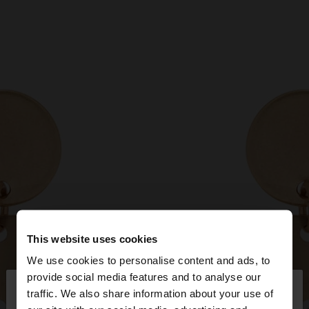
This website uses cookies
We use cookies to personalise content and ads, to
×
provide social media features and to analyse our
hello
traffic. We also share information about your use of