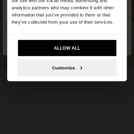
our site with our social media, advertising and
You are accessing the site from Hungary. Do you
analytics partners who may combine it with other
want to browse our United States website?
information that you’ve provided to them or that
they’ve collected from your use of their services.
No, stay in
Yes, take me to United
Hungary
States
ALLOW ALL
Customize