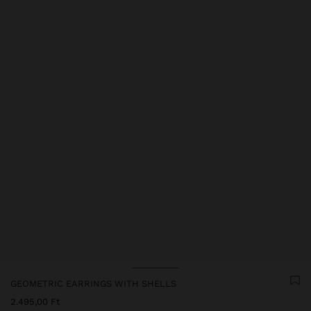
GEOMETRIC EARRINGS WITH SHELLS
2.495,00 Ft