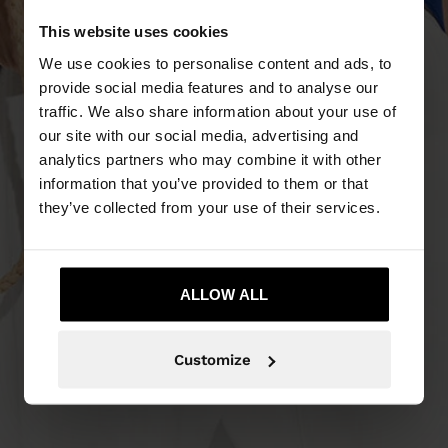
This website uses cookies
We use cookies to personalise content and ads, to
provide social media features and to analyse our
traffic. We also share information about your use of
our site with our social media, advertising and
analytics partners who may combine it with other
information that you’ve provided to them or that
they’ve collected from your use of their services.
ALLOW ALL
Customize