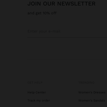
JOIN OUR NEWSLETTER
and get 10% off
GET HELP
TRENDING
Help Center
Women's Dresses
Track my order
Women's Sandals