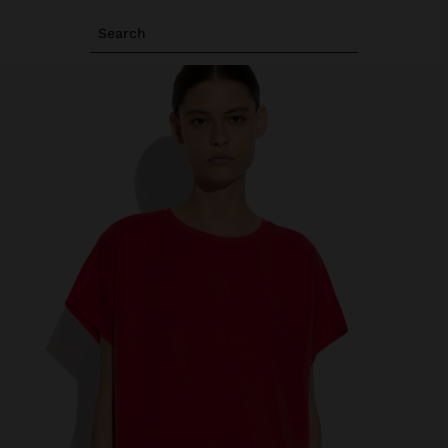
Search