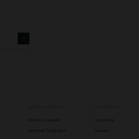
SPECIAL EVENTS
CORPORATE
Festival Capsule
Corporate
Summer Collection
Careers