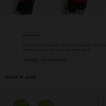
description
Plain t-shirt 100% lyocell. Round neckline with ribbed e
sleeves. Model is 1.78 m tall and wears size S.
Clothing
Tops and T-shirts
wear it with