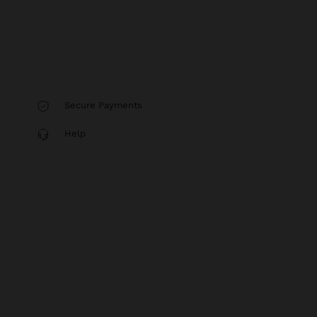
Secure Payments
Help