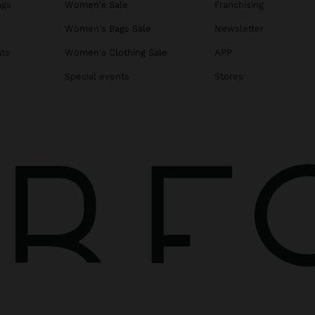
ags
Women's Sale
Franchising
s
Women's Bags Sale
Newsletter
ats
Women's Clothing Sale
APP
Special events
Stores