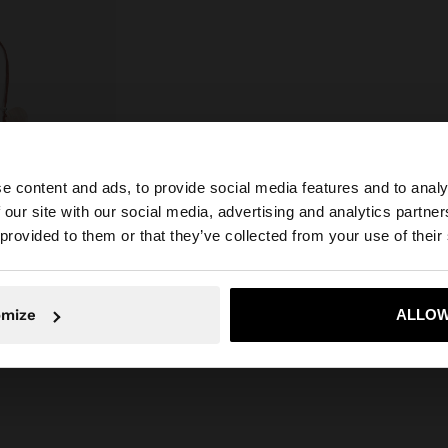
e content and ads, to provide social media features and to analy
 our site with our social media, advertising and analytics partn
he site from Hungary. Do you want to browse our United 
 provided to them or that they’ve collected from your use of their
No, stay in Hungary
Yes, take
SHELLS
omize
ALLOW
39%