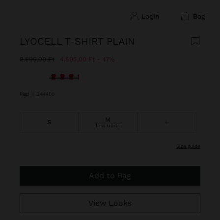
login
bag
LYOCELL T-SHIRT PLAIN
Price reduced from
to
8.595,00 Ft
4.595,00 Ft
47%
selected
Red
|
244400
M
S
L
last units
size guide
Add to Bag
View Looks