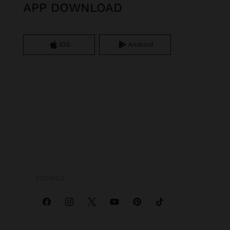
APP DOWNLOAD
iOS
Android
SOCIALS