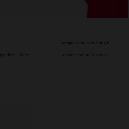
composition, care & origin
dge detail. Short
Composition: 100% Lyocell