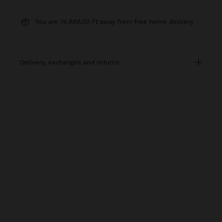
You are
14.999,00 Ft
away from free home delivery
delivery, exchanges and returns