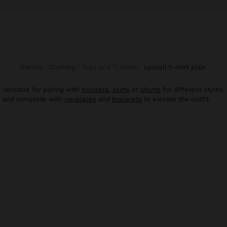
Parfois
Clothing
Tops and T-shirts
lyocell t-shirt plain
Versatile for pairing with
trousers
,
skirts
or
shorts
for different styles,
and complete with
necklaces
and
bracelets
to elevate the outfit.