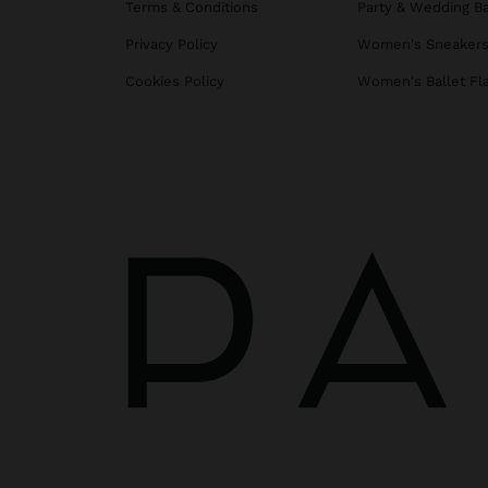
Terms & Conditions
Party & Wedding B
Privacy Policy
Women's Sneaker
Cookies Policy
Women's Ballet Fl