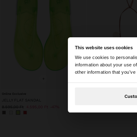
This website uses cookies
hello
We use cookies to personalis
information about your use of
You are accessing t
other information that you’ve
+
+
Online Exclusive
CORD NECKLACE WITH 
Cust
JELLY FLAT SANDAL
7.595,00 Ft
4.595,00 Ft
8.595,00 Ft
4.595,00 Ft
47%