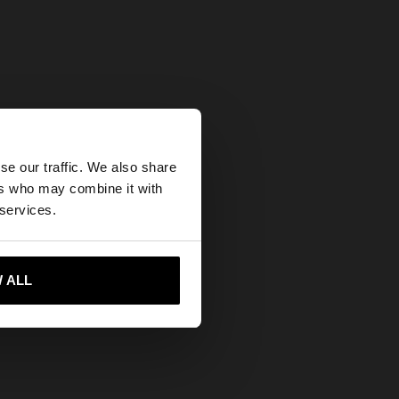
×
se our traffic. We also share
ers who may combine it with
States website?
 services.
 me to United States
 ALL