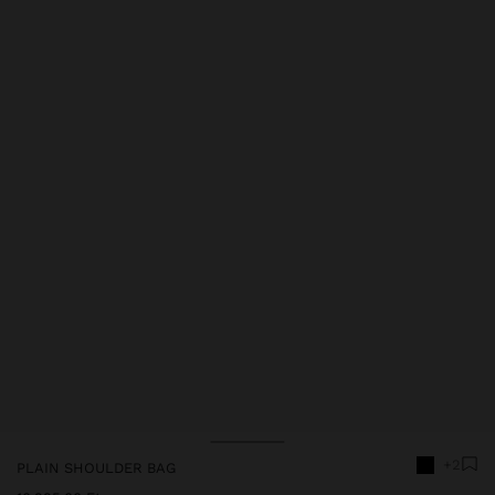
+2
PLAIN SHOULDER BAG