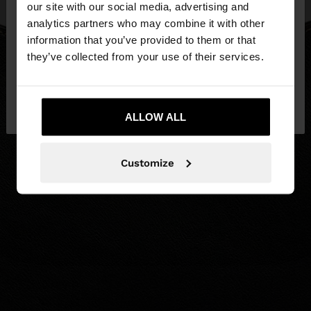
our site with our social media, advertising and
You are accessing the site from Hungary. Do you
analytics partners who may combine it with other
want to browse our United States website?
information that you’ve provided to them or that
they’ve collected from your use of their services.
No, stay in
Yes, take me to United
Hungary
States
ALLOW ALL
Customize