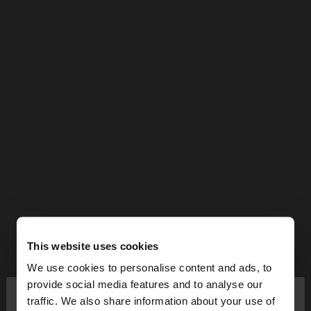
This website uses cookies
We use cookies to personalise content and ads, to
×
provide social media features and to analyse our
hello
traffic. We also share information about your use of