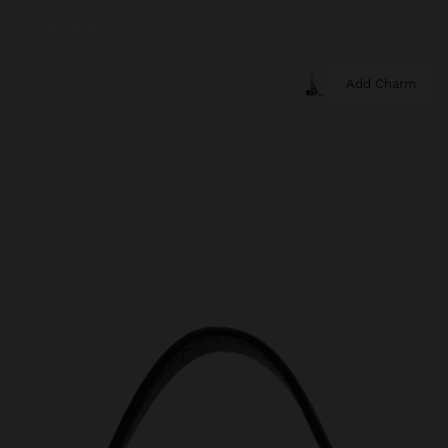
Add Charm