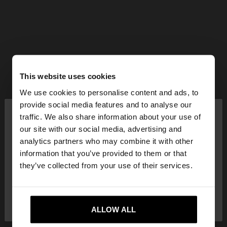
This website uses cookies
We use cookies to personalise content and ads, to
×
provide social media features and to analyse our
hello
traffic. We also share information about your use of
our site with our social media, advertising and
You are accessing the site from Hungary. Do you
analytics partners who may combine it with other
want to browse our United States website?
information that you’ve provided to them or that
they’ve collected from your use of their services.
No, stay in
Yes, take me to United
Hungary
States
ALLOW ALL