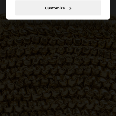
Customize