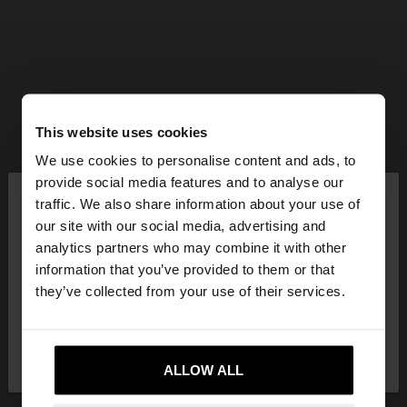
This website uses cookies
We use cookies to personalise content and ads, to
×
provide social media features and to analyse our
hello
traffic. We also share information about your use of
our site with our social media, advertising and
You are accessing the site from Hungary. Do you
analytics partners who may combine it with other
want to browse our United States website?
information that you’ve provided to them or that
they’ve collected from your use of their services.
No, stay in
Yes, take me to United
Hungary
States
ALLOW ALL