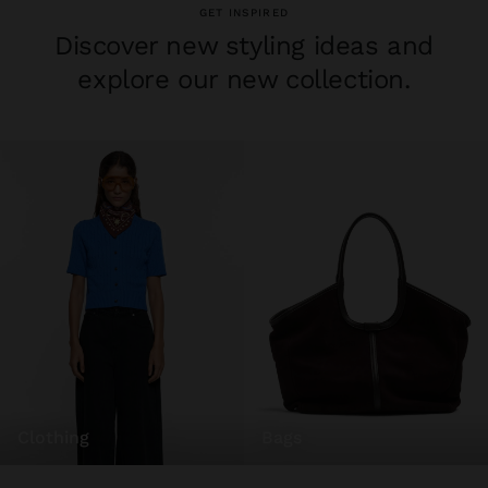
GET INSPIRED
Discover new styling ideas and
explore our new collection.
clothing
bags