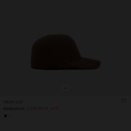
+
MESH CAP
4.595,00 Ft
47%
8.595,00 Ft
+1