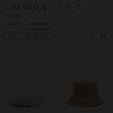
Price reduced from
to
Price reduced from
to
Price reduced from
to
Winter hats
View All
Winter hats
Color
Price
+
+