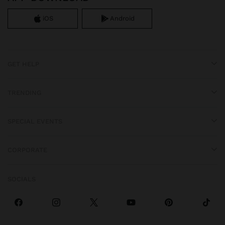
iOS
Android
GET HELP
TRENDING
SPECIAL EVENTS
CORPORATE
SOCIALS