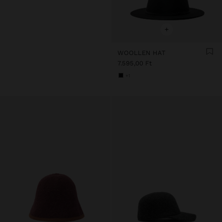
+
WOOLLEN HAT
7.595,00 Ft
+1