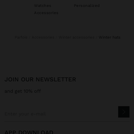
Watches
Personalized
Accessories
Parfois
Accessories
Winter accessories
winter hats
JOIN OUR NEWSLETTER
and get 10% off
APP DOWNLOAD