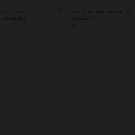
WOOL BERET
REVERSIBLE WATERPROOF BUCKET HAT
5.595,00 Ft
5.595,00 Ft
+1