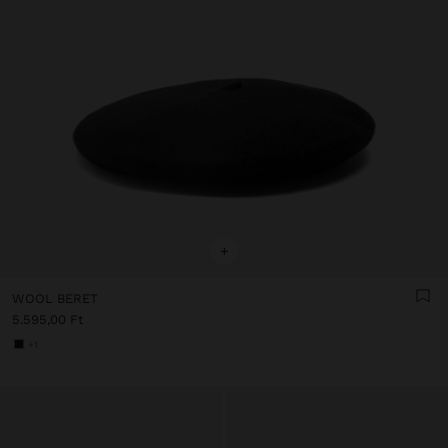
+
WOOL BERET
5.595,00 Ft
+1