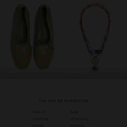
shoes
jewellery
YOU MAY BE INTERESTED
New In
Bags
Clothing
Jewellery
Shoes
Wallets