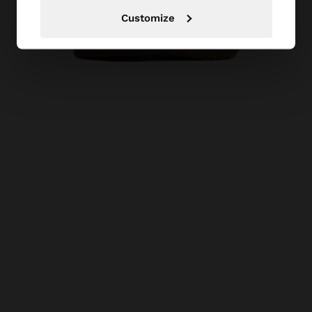
Customize