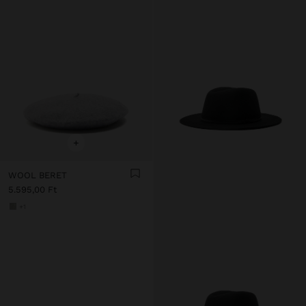
+
WOOL BERET
5.595,00 Ft
+1