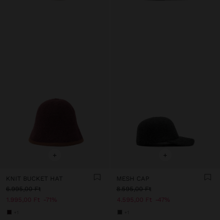
+
+
KNIT BUCKET HAT
MESH CAP
6.995,00 Ft
8.595,00 Ft
1.995,00 Ft
71%
4.595,00 Ft
47%
+1
+1