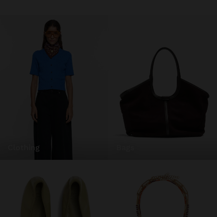
clothing
bags