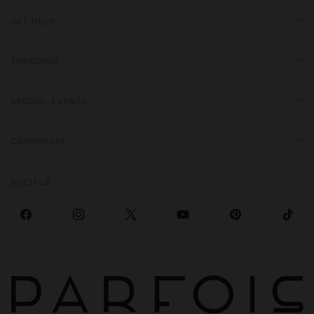
GET HELP
TRENDING
SPECIAL EVENTS
CORPORATE
SOCIALS