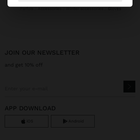
Parfois
Accessories
Winter accessories
gloves
JOIN OUR NEWSLETTER
and get 10% off
APP DOWNLOAD
iOS
Android