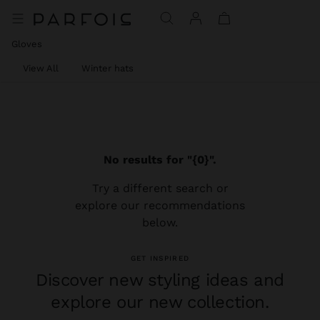
Gloves
View All
Winter hats
No results for "{0}".
Try a different search or
explore our recommendations
below.
GET INSPIRED
Discover new styling ideas and
explore our new collection.