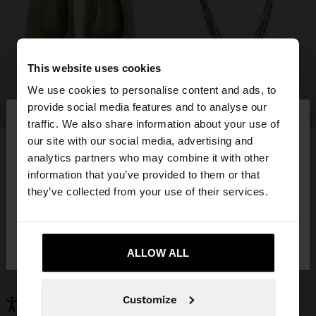
This website uses cookies
We use cookies to personalise content and ads, to
×
provide social media features and to analyse our
shoes
jewellery
hello
traffic. We also share information about your use of
our site with our social media, advertising and
You are accessing the site from Hungary. Do you
analytics partners who may combine it with other
want to browse our United States website?
information that you’ve provided to them or that
YOU MAY BE INTERESTED
they’ve collected from your use of their services.
New In
Bags
No, stay in
Clothing
Yes, take me to United
Jewellery
Hungary
Shoes
Wallets
States
ALLOW ALL
Watches
Personalized
Accessories
Customize