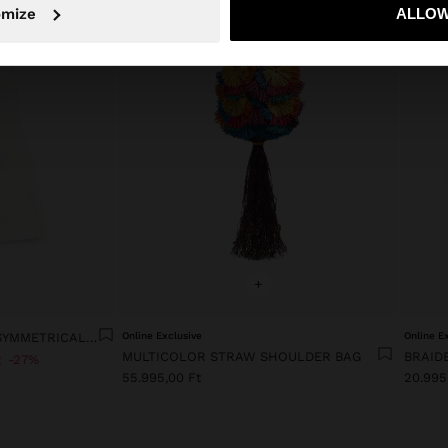
No, stay in Hungary
Yes, take
omize
ALLOW
+
LYOCELL DRESS WITH ASYMMETRICAL STRAPS
Online Exclusive
Online E
MULTICOLOR STRAW SHOULDER BAG
BRAID
t
27%
55.995,00 Ft
20.995