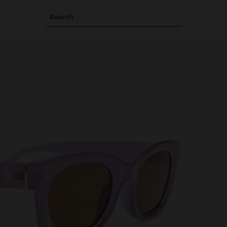
Search