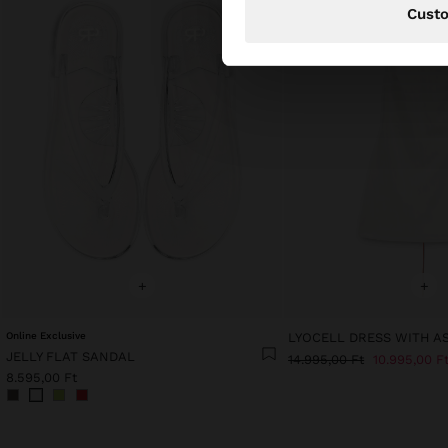
Cust
+
+
Online Exclusive
JELLY FLAT SANDAL
14.995,00 Ft
10.995,00 F
8.595,00 Ft