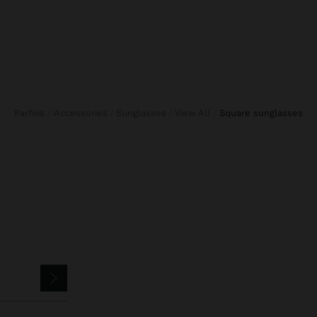
Parfois
Accessories
Sunglasses
View All
square sunglasses