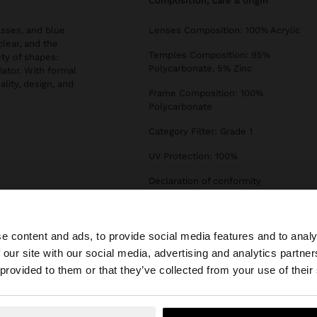
composition, care & origin
asses, and blue
Lenses Composition: 100% Acrylic
clear, and the
Temples Composition: 95%
ety of shapes:
Polycarbonate, 5% Zinc
iator. With formal
ality, design, and
Frame Composition: 100%
Polycarbonate
Category Filter: Grade 1
UV Protection: 100%
Declaration of conformity
e content and ads, to provide social media features and to analy
 our site with our social media, advertising and analytics partn
he site from Hungary. Do you want to browse our United 
 provided to them or that they’ve collected from your use of their