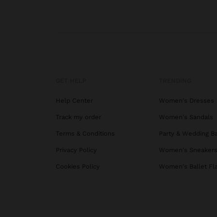
GET HELP
TRENDING
Help Center
Women's Dresses
Track my order
Women's Sandals
Terms & Conditions
Party & Wedding B
Privacy Policy
Women's Sneaker
Cookies Policy
Women's Ballet Fl