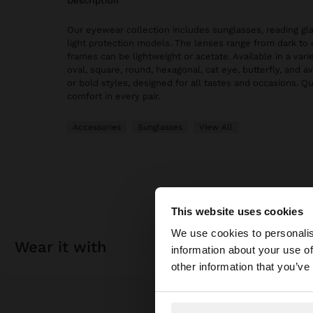
description
Our eyewear collection includes sunglasses, reading gl
light protection models. The lenses range from dark to 
frames can be lightweight or acetate. Available in a vari
oval, square, round, hexagonal, cat eye, butterfly, and av
or bold styles, designed for all tastes and occasions. Qu
comfort in every pair.
Accessories
Sunglasses
View All
This website uses cookies
hello
We use cookies to personalis
wear it with
information about your use of
You are accessing t
other information that you’ve