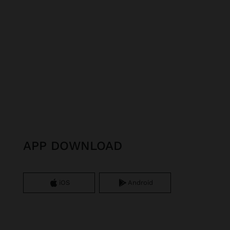
APP DOWNLOAD
iOS
Android