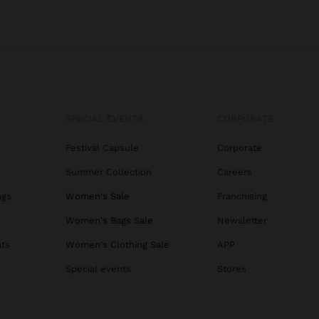
SPECIAL EVENTS
CORPORATE
Festival Capsule
Corporate
Summer Collection
Careers
ags
Women's Sale
Franchising
s
Women's Bags Sale
Newsletter
ats
Women's Clothing Sale
APP
Special events
Stores