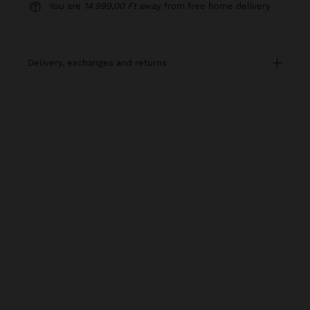
You are
14.999,00 Ft
away from free home delivery
delivery, exchanges and returns