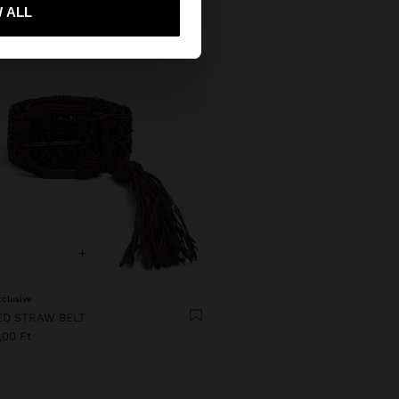
 me to United States
 ALL
+
xclusive
ED STRAW BELT
,00 Ft