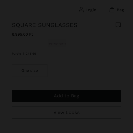
login
bag
SQUARE SUNGLASSES
6.995,00 Ft
selected
Purple
|
248166
One size
Add to Bag
View Looks