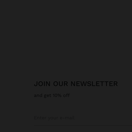
JOIN OUR NEWSLETTER
and get 10% off