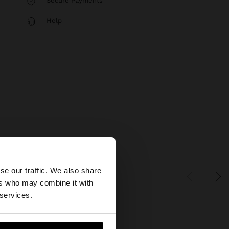
Secure Payments
Help
×
se our traffic. We also share
ers who may combine it with
States website?
 services.