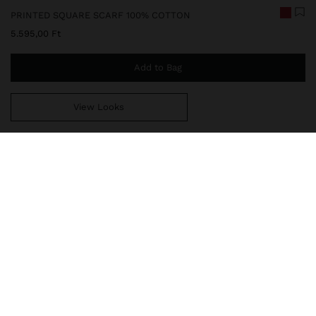
PRINTED SQUARE SCARF 100% COTTON
5.595,00 Ft
Add to Bag
View Looks
You are
14.999,00 Ft
away from free home delivery
248727
|
brown
Square scarf printed with sea-inspired motifs. Embroidered text
detail. Made from 100% cotton. Light and soft, it is a versatile and
elegant accessory, ideal for wearing around the neck, in the hair
or on the bag, adding a distinctive touch to summer looks.
Accessories
Scarves