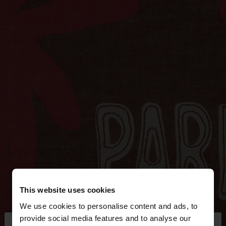
This website uses cookies
We use cookies to personalise content and ads, to
×
provide social media features and to analyse our
hello