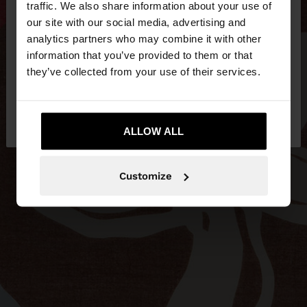
traffic. We also share information about your use of
our site with our social media, advertising and
You are accessing the site from Hungary. Do you
analytics partners who may combine it with other
want to browse our United States website?
information that you’ve provided to them or that
they’ve collected from your use of their services.
No, stay in
Yes, take me to United
Hungary
States
ALLOW ALL
Customize