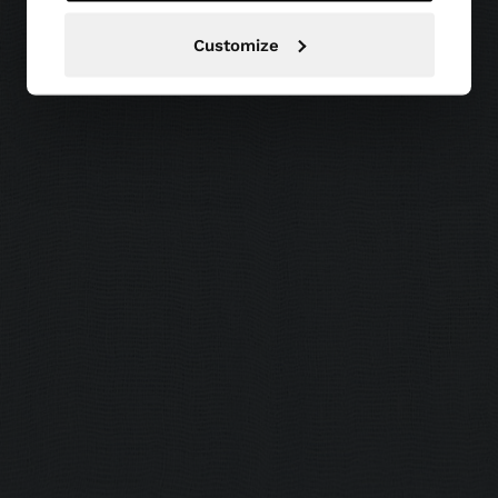
Customize