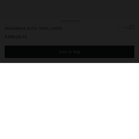
+10
PASHMINA WITH 100% LINEN
9.995,00 Ft
Add to Bag
You are
14.999,00 Ft
away from free home delivery
245485
|
blue
Plain pashmina made with 100% linen. Light and sophisticated. It
features frayed edges that add charm and timeless elegance,
perfect for versatile looks in any season.
Accessories
Scarves