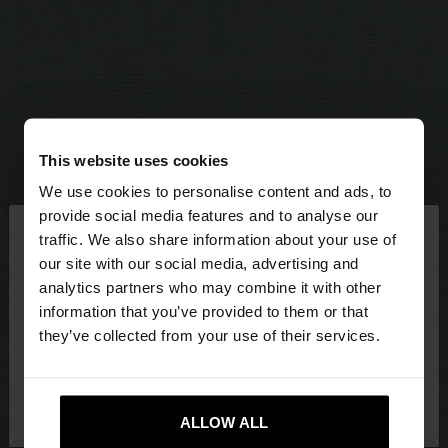
This website uses cookies
We use cookies to personalise content and ads, to
×
provide social media features and to analyse our
hello
traffic. We also share information about your use of
our site with our social media, advertising and
You are accessing the site from Hungary. Do you
analytics partners who may combine it with other
want to browse our United States website?
information that you’ve provided to them or that
they’ve collected from your use of their services.
No, stay in
Yes, take me to United
Hungary
States
ALLOW ALL