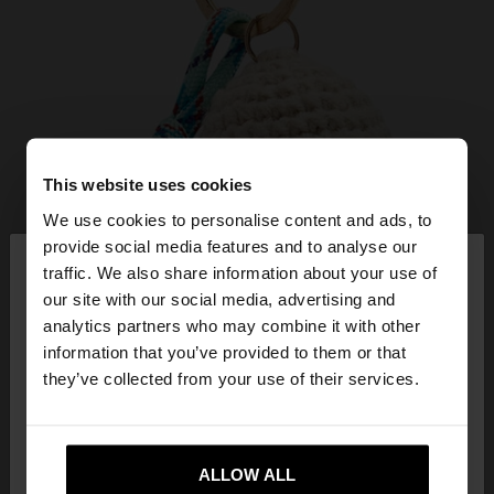
This website uses cookies
We use cookies to personalise content and ads, to
×
provide social media features and to analyse our
hello
traffic. We also share information about your use of
our site with our social media, advertising and
You are accessing the site from Hungary. Do you
analytics partners who may combine it with other
want to browse our United States website?
information that you’ve provided to them or that
they’ve collected from your use of their services.
No, stay in
Yes, take me to United
Hungary
States
ALLOW ALL