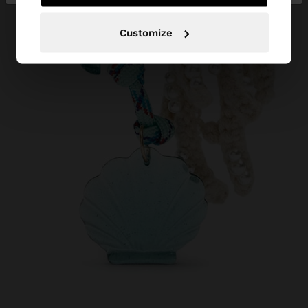
Customize