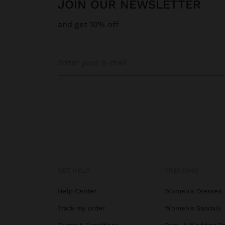
JOIN OUR NEWSLETTER
and get 10% off
GET HELP
TRENDING
Help Center
Women's Dresses
Track my order
Women's Sandals