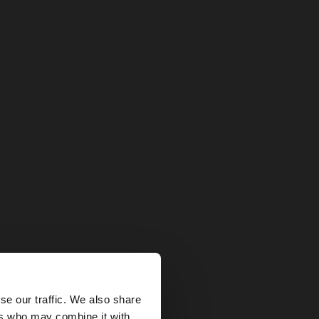
×
se our traffic. We also share
ers who may combine it with