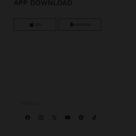
APP DOWNLOAD
iOS
Android
SOCIALS