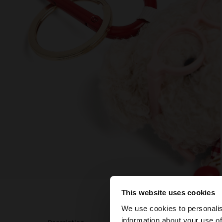
This website uses cookies
hello
We use cookies to personalis
information about your use of