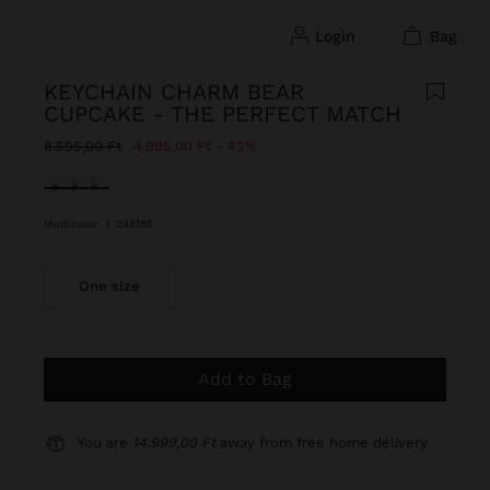
login
bag
KEYCHAIN CHARM BEAR
CUPCAKE - THE PERFECT MATCH
Price reduced from
to
8.595,00 Ft
4.995,00 Ft
42%
selected
Multicolor
|
248185
One size
Add to Bag
You are
14.999,00 Ft
away from free home delivery