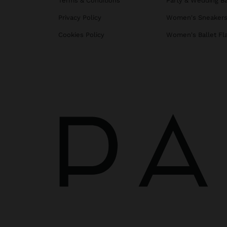
Terms & Conditions
Party & Wedding B
Privacy Policy
Women's Sneaker
Cookies Policy
Women's Ballet Fl