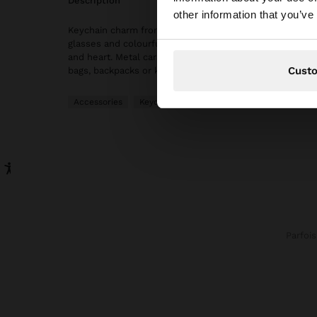
description
You are accessing t
other information that you’ve
Keychain charm from The Perfect Match collection with
glasses and colourful details, including cupcake, mini 
and heart. Metal carabiner. An original accessory ideal f
Cust
bags, backpacks or keys with a creative and modern tou
Accessories
Keychains
Parfois