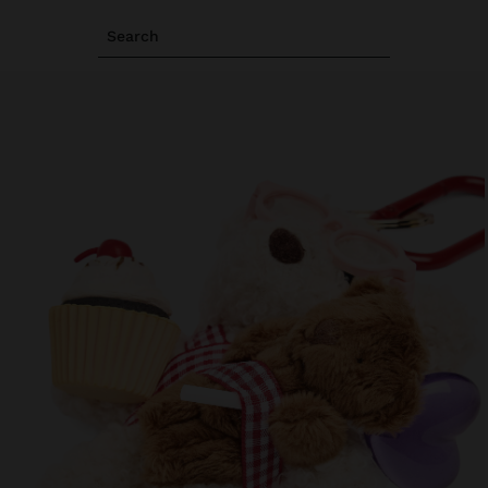
Search