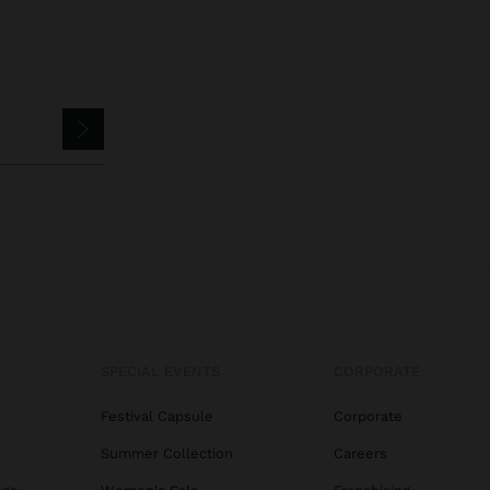
SPECIAL EVENTS
CORPORATE
Festival Capsule
Corporate
Summer Collection
Careers