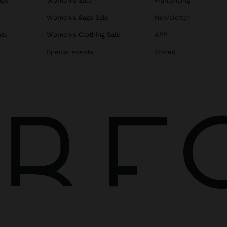
ags
Women's Sale
Franchising
s
Women's Bags Sale
Newsletter
ats
Women's Clothing Sale
APP
Special events
Stores