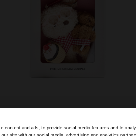
e content and ads, to provide social media features and to analy
 our site with our social media, advertising and analytics partn