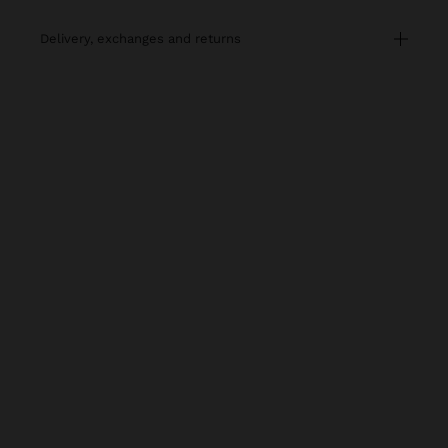
delivery, exchanges and returns