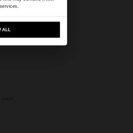
Secure Payments
States website?
 services.
Help
 me to United States
 ALL
t match