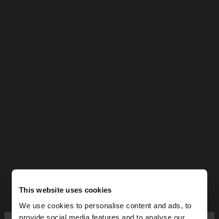
This website uses cookies
We use cookies to personalise content and ads, to
provide social media features and to analyse our