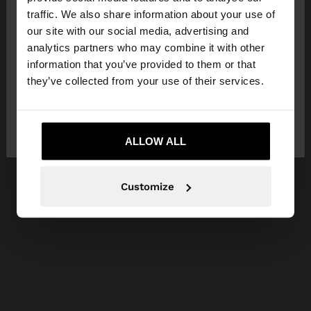
×
hello
traffic. We also share information about your use of
our site with our social media, advertising and
You are accessing the site from Hungary. Do you
analytics partners who may combine it with other
want to browse our United States website?
information that you’ve provided to them or that
they’ve collected from your use of their services.
No, stay in
Yes, take me to United
Hungary
States
ALLOW ALL
Customize