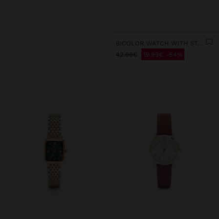
BICOLOR WATCH WITH STAINLESS STEEL METAL MESH
42.99€
19.99€
54%