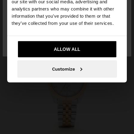
our site with our social media, advertising and
You are accessing the site from Greece. Do you
analytics partners who may combine it with other
want to browse our United States website?
information that you’ve provided to them or that
they’ve collected from your use of their services.
No, stay in
Yes, take me to United
Greece
States
ALLOW ALL
Customize