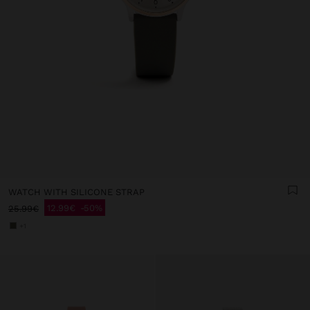
WATCH WITH SILICONE STRAP
12.99€
50%
25.99€
+1