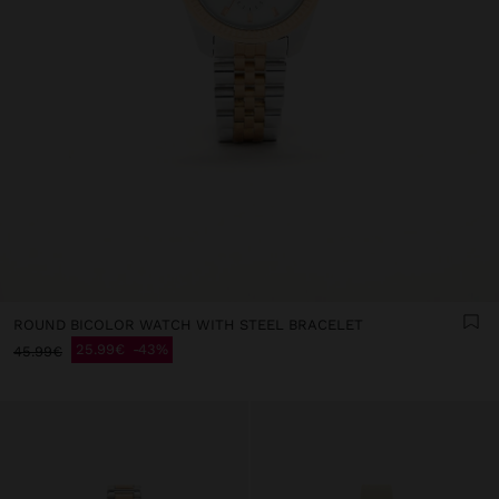
ROUND BICOLOR WATCH WITH STEEL BRACELET
25.99€
43%
45.99€