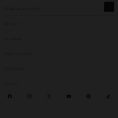
GET HELP
TRENDING
SPECIAL EVENTS
CORPORATE
SOCIALS