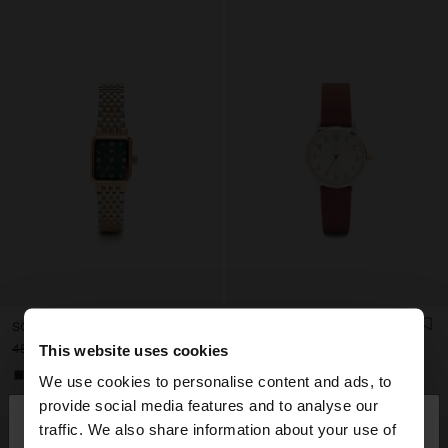
SQUARE WATCH WITH A STAINLESS STEEL BRACELET
WATCH WITH SILICONE STRAP
This website uses cookies
45.99€
15.99€
65%
25.99€
15.99€
38%
+2
We use cookies to personalise content and ads, to
×
provide social media features and to analyse our
hello
traffic. We also share information about your use of