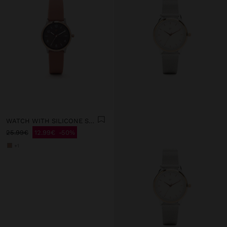
WATCH WITH SILICONE STRAP
25.99€
12.99€
50%
+1