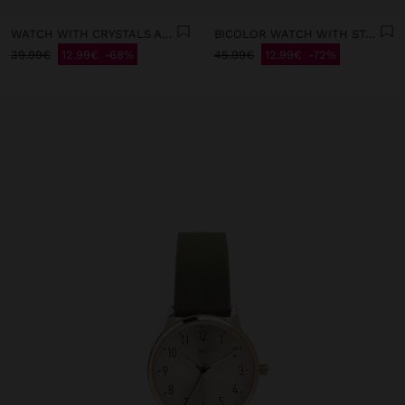
WATCH WITH CRYSTALS AND STAINLESS STEEL MESH
BICOLOR WATCH WITH STAINLESS STEEL BRACELET
39.99€
12.99€
68%
45.99€
12.99€
72%