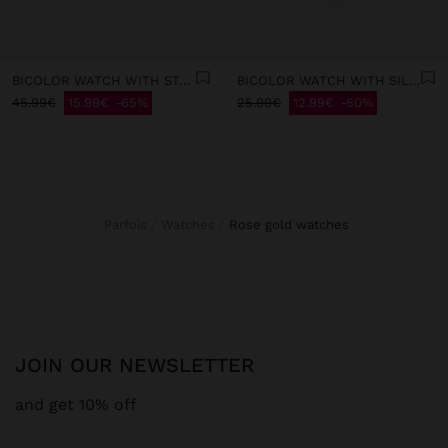
BICOLOR WATCH WITH STAINLESS STEEL BRACELET
BICOLOR WATCH WITH SILICONE BRACELET
45.99€
15.99€
65%
25.99€
12.99€
50%
Parfois
Watches
rose gold watches
JOIN OUR NEWSLETTER
and get 10% off