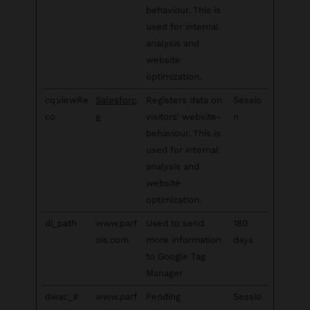
behaviour. This is
used for internal
analysis and
website
optimization.
cq.viewRe
Salesforc
Registers data on
Sessio
co
e
visitors' website-
n
behaviour. This is
used for internal
analysis and
website
optimization.
dl_path
www.parf
Used to send
180
ois.com
more information
days
to Google Tag
Manager
dwac_#
www.parf
Pending
Sessio