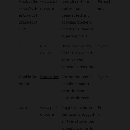
AppboySe
www.parf
Identifies if the
Persist
rviceWork
ois.com
visitor has
ent
erAsyncSt
deselected any
orage#opt
cookies, trackers
Out
or other audience
targeting tools.
c
RTB
Used in order to
1 year
House
detect spam and
improve the
website's security.
CookieCo
Cookiebot
Stores the user's
1 year
nsent
cookie consent
state for the
current domain
cqcid
www.parf
Registers whether
Sessio
ois.com
the user is logged
n
in. This allows the
website owner to