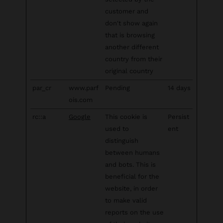
customer and
don't show again
that is browsing
another different
country from their
original country
par_cr
www.parf
Pending
14 days
ois.com
rc::a
Google
This cookie is
Persist
used to
ent
distinguish
between humans
and bots. This is
beneficial for the
website, in order
to make valid
reports on the use