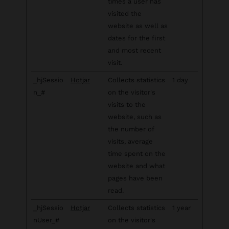
times a user has
visited the
website as well as
dates for the first
and most recent
visit.
_hjSessio
Hotjar
Collects statistics
1 day
n_#
on the visitor's
visits to the
website, such as
the number of
visits, average
time spent on the
website and what
pages have been
read.
_hjSessio
Hotjar
Collects statistics
1 year
nUser_#
on the visitor's