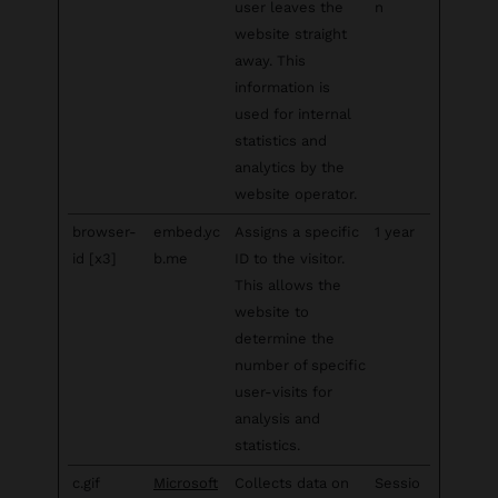
user leaves the
n
website straight
away. This
information is
used for internal
statistics and
analytics by the
website operator.
browser-
embed.yc
Assigns a specific
1 year
id [x3]
b.me
ID to the visitor.
This allows the
website to
determine the
number of specific
user-visits for
analysis and
statistics.
c.gif
Microsoft
Collects data on
Sessio