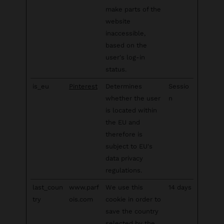
make parts of the
website
inaccessible,
based on the
user's log-in
status.
is_eu
Pinterest
Determines
Sessio
whether the user
n
is located within
the EU and
therefore is
subject to EU's
data privacy
regulations.
last_coun
www.parf
We use this
14 days
try
ois.com
cookie in order to
save the country
selected by the