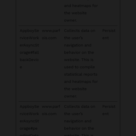
and heatmaps for
the website
owner.
AppboySe
www.parf
Collects data on
Persist
rviceWork
ois.com
the user’s
ent
erAsyncSt
navigation and
orage#fall
behavior on the
backDevic
website. This is
e
used to compile
statistical reports
and heatmaps for
the website
owner.
AppboySe
www.parf
Collects data on
Persist
rviceWork
ois.com
the user’s
ent
erAsyncSt
navigation and
orage#pe
behavior on the
ndingData
website. This is