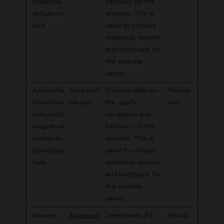
orage#pu
behavior on the
shSubscri
website. This is
bed
used to compile
statistical reports
and heatmaps for
the website
owner.
AppboySe
www.parf
Collects data on
Persist
rviceWork
ois.com
the user’s
ent
erAsyncSt
navigation and
orage#sdk
behavior on the
Authentic
website. This is
ationSigna
used to compile
ture
statistical reports
and heatmaps for
the website
owner.
bounce
Appnexus
Determines if a
Sessio