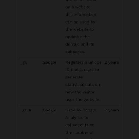
on a website –
this information
can be used by
the website to
optimize the
domain and its
subpages.
_ga
Google
Registers a unique
2 years
ID that is used to
generate
statistical data on
how the visitor
uses the website.
_ga_#
Google
Used by Google
2 years
Analytics to
collect data on
the number of