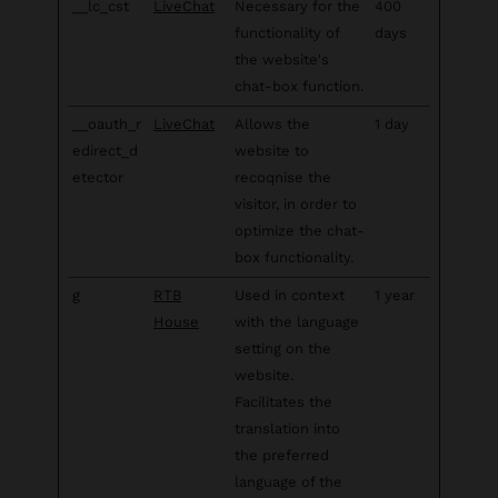
__lc_cst
LiveChat
Necessary for the
400
functionality of
days
the website's
chat-box function.
__oauth_r
LiveChat
Allows the
1 day
edirect_d
website to
etector
recoqnise the
visitor, in order to
optimize the chat-
box functionality.
g
RTB
Used in context
1 year
House
with the language
setting on the
website.
Facilitates the
translation into
the preferred
language of the