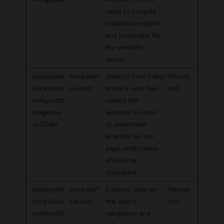
used to compile
statistical reports
and heatmaps for
the website
owner.
AppboySe
www.parf
Detects how many
Persist
rviceWork
ois.com
times a user has
ent
erAsyncSt
visited the
orage#pu
website in order
shClicks
to determine
whether an on-
page notification
should be
displayed.
AppboySe
www.parf
Collects data on
Persist
rviceWork
ois.com
the user’s
ent
erAsyncSt
navigation and