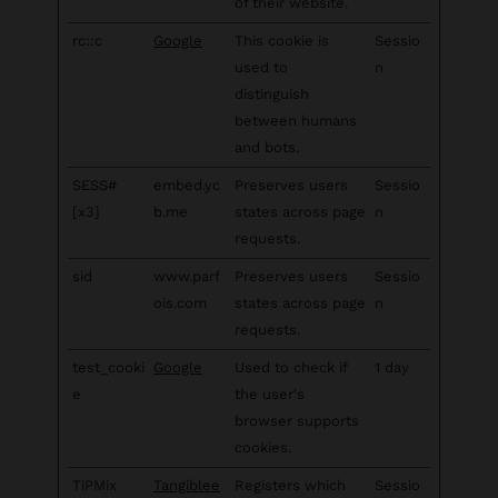
of their website.
rc::c
Google
This cookie is
Sessio
used to
n
distinguish
between humans
and bots.
SESS#
embed.yc
Preserves users
Sessio
[x3]
b.me
states across page
n
requests.
sid
www.parf
Preserves users
Sessio
ois.com
states across page
n
requests.
test_cooki
Google
Used to check if
1 day
e
the user's
browser supports
cookies.
TiPMix
Tangiblee
Registers which
Sessio