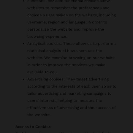
Functional cookies: functional cookies allow
websites to remember the preferences and
choices a user makes on the website, including
username, region and language, in order to
personalise the website and improve the
browsing experience.
Analytical cookies: These allow us to perform a
statistical analysis of how users use the
website. We examine browsing on our website
in order to improve the services we make
available to you.
Advertising cookies: They target advertising
according to the interests of each user, so as to
tailor advertising and marketing campaigns to
users' interests, helping to measure the
effectiveness of advertising and the success of
the website.
Access to Cookies