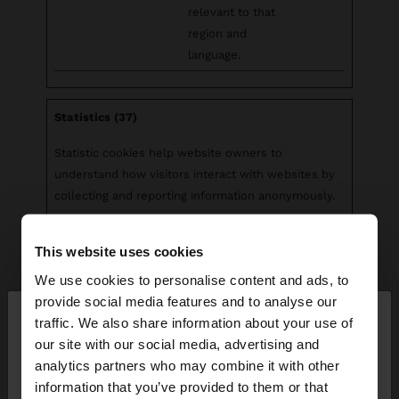
relevant to that
region and
language.
Statistics (37)
Statistic cookies help website owners to
understand how visitors interact with websites by
collecting and reporting information anonymously.
Maximum
This website uses cookies
Name
Provider
Purpose
Storage
Duration
We use cookies to personalise content and ads, to
×
provide social media features and to analyse our
__cq_uuid
Salesforc
Registers
Sessio
hello
traffic. We also share information about your use of
e
statistical data on
n
our site with our social media, advertising and
users' behaviour
You are accessing the site from Greece. Do you
analytics partners who may combine it with other
on the website.
want to browse our United States website?
information that you’ve provided to them or that
Used for internal