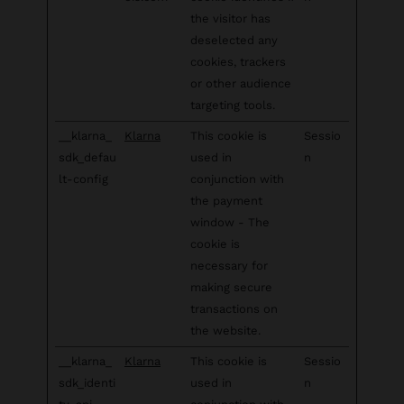
the visitor has
deselected any
cookies, trackers
or other audience
targeting tools.
__klarna_
Klarna
This cookie is
Sessio
sdk_defau
used in
n
lt-config
conjunction with
the payment
window - The
cookie is
necessary for
making secure
transactions on
the website.
__klarna_
Klarna
This cookie is
Sessio
sdk_identi
used in
n