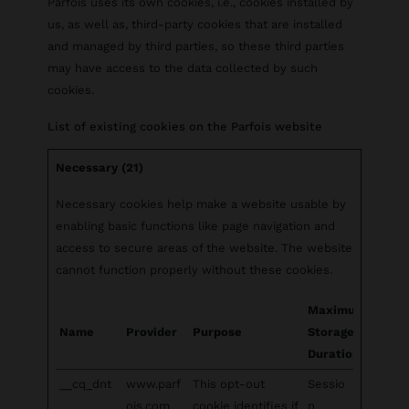
Parfois uses its own cookies, i.e., cookies installed by
us, as well as, third-party cookies that are installed
and managed by third parties, so these third parties
may have access to the data collected by such
cookies.
List of existing cookies on the Parfois website
Necessary (21)
Necessary cookies help make a website usable by
enabling basic functions like page navigation and
access to secure areas of the website. The website
cannot function properly without these cookies.
Maximum
Name
Provider
Purpose
Storage
Duration
__cq_dnt
www.parf
This opt-out
Sessio
ois.com
cookie identifies if
n