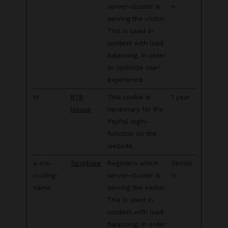
server-cluster is
n
serving the visitor.
This is used in
context with load
balancing, in order
to optimize user
experience.
ts
RTB
This cookie is
1 year
House
necessary for the
PayPal login-
function on the
website.
x-ms-
Tangiblee
Registers which
Sessio
routing-
server-cluster is
n
name
serving the visitor.
This is used in
context with load
balancing, in order