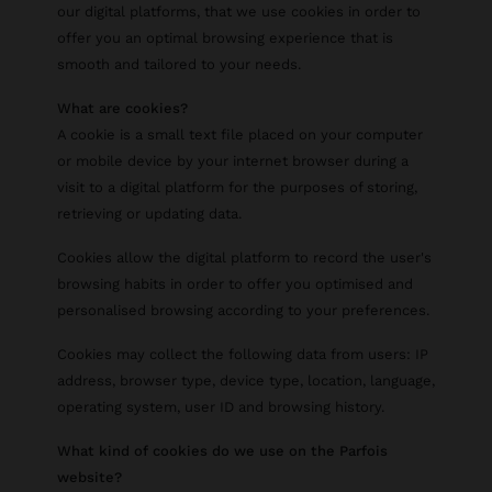
our digital platforms, that we use cookies in order to
offer you an optimal browsing experience that is
smooth and tailored to your needs.
What are cookies?
A cookie is a small text file placed on your computer
or mobile device by your internet browser during a
visit to a digital platform for the purposes of storing,
retrieving or updating data.
Cookies allow the digital platform to record the user's
browsing habits in order to offer you optimised and
personalised browsing according to your preferences.
Cookies may collect the following data from users: IP
address, browser type, device type, location, language,
operating system, user ID and browsing history.
What kind of cookies do we use on the Parfois
website?