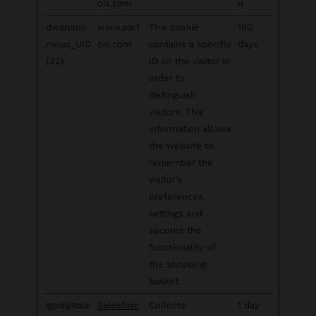
ois.com
n
dwanony
www.parf
This cookie
180
mous_UID
ois.com
contains a specific
days
{32}
ID on the visitor in
order to
distinguish
visitors. This
information allows
the website to
remember the
visitor’s
preferences,
settings and
secures the
functionality of
the shopping
basket.
igodigitals
Salesforc
Collects
1 day