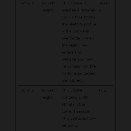
_conv_r
Convert
This cookie is
Sessio
Insight
used as a referral-
n
cookie that stores
the visitor’s profile
– the cookie is
overwritten when
the visitor re-
enters the
website and new
information on the
visitor is collected
and stored.
_conv_s
Convert
This cookie
1 day
Insight
contains an ID
string on the
current session.
This contains non-
personal