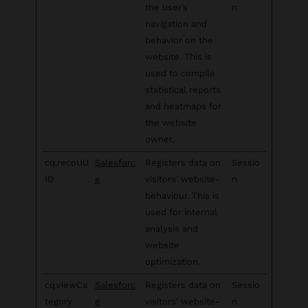
the user’s
n
navigation and
behavior on the
website. This is
used to compile
statistical reports
and heatmaps for
the website
owner.
cq.recoUU
Salesforc
Registers data on
Sessio
ID
e
visitors' website-
n
behaviour. This is
used for internal
analysis and
website
optimization.
cq.viewCa
Salesforc
Registers data on
Sessio
tegory
e
visitors' website-
n