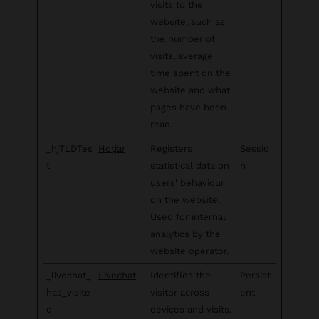
visits to the
website, such as
the number of
visits, average
time spent on the
website and what
pages have been
read.
_hjTLDTes
Hotjar
Registers
Sessio
t
statistical data on
n
users' behaviour
on the website.
Used for internal
analytics by the
website operator.
_livechat_
Livechat
Identifies the
Persist
has_visite
visitor across
ent
d
devices and visits,