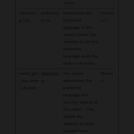
visitor.
i18nextLn
embed.yc
Determines the
Persist
g [x2]
b.me
preferred
ent
language of the
visitor. Allows the
website to set the
preferred
language upon the
visitor's re-entry.
weird_get
Salesforc
The cookie
Sessio
_top_leve
e
determines the
n
l_domain
preferred
language and
country-setting of
the visitor - This
allows the
website to show
content most