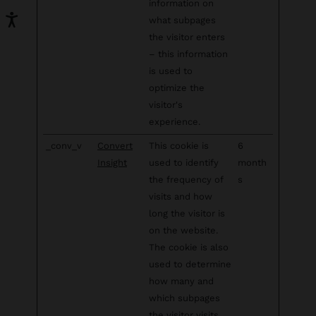
information on
what subpages
the visitor enters
– this information
is used to
optimize the
visitor's
experience.
_conv_v
Convert
This cookie is
6
Insight
used to identify
month
the frequency of
s
visits and how
long the visitor is
on the website.
The cookie is also
used to determine
how many and
which subpages
the visitor visits