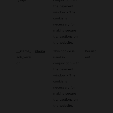
ty-api
conjunction with
the payment
window - The
cookie is
necessary for
making secure
transactions on
the website.
__klarna_
Klarna
This cookie is
Persist
sdk_versi
used in
ent
on
conjunction with
the payment
window - The
cookie is
necessary for
making secure
transactions on
the website.