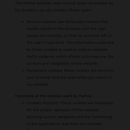
The Parfois website uses several types of cookies. As
for duration, we use cookies of two types:
Session cookies: are temporary cookies that
remain stored in the browser until the user
leaves the website, so that no record is left on
the user's hard drive. The information collected
by these cookies is used to analyse website
traffic patterns, which allows us to improve the
content and navigability of the website.
Permanent cookies: these cookies are stored in
your browser and are used when you return to
our website.
Functions of the cookies used by Parfois:
Cookies required: These cookies are necessary
for the proper operation of the website,
allowing correct navigation and the functioning
of the applications that form the website.