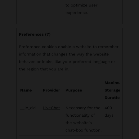
to optimize user
experience.
Preferences (7)
Preference cookies enable a website to remember
information that changes the way the website
behaves or looks, like your preferred language or
the region that you are in.
Maximum
Name
Provider
Purpose
Storage
Duration
__lc_cid
LiveChat
Necessary for the
400
functionality of
days
the website's
chat-box function.