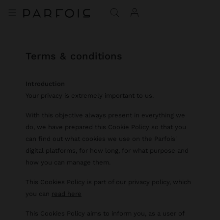
terms & conditions
Introduction
Your privacy is extremely important to us.
With this objective always present in everything we
do, we have prepared this Cookie Policy so that you
can find out what cookies we use on the Parfois'
digital platforms, for how long, for what purpose and
how you can manage them.
This Cookies Policy is part of our privacy policy, which
you can
read here
This Cookies Policy aims to inform you, as a user of