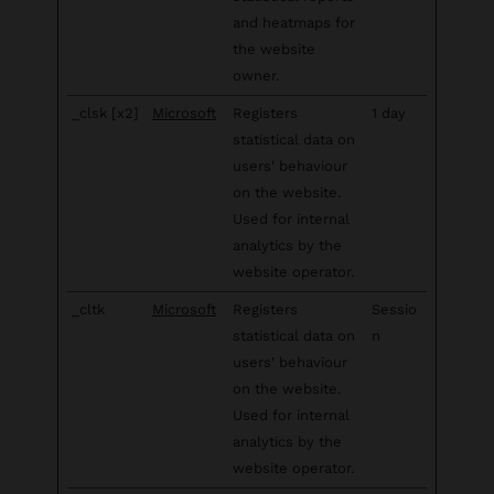
and heatmaps for
the website
owner.
_clsk [x2]
Microsoft
Registers
1 day
statistical data on
users' behaviour
on the website.
Used for internal
analytics by the
website operator.
_cltk
Microsoft
Registers
Sessio
statistical data on
n
users' behaviour
on the website.
Used for internal
analytics by the
website operator.