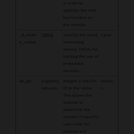
in order to
optimize the chat-
box function on
the website.
_tt_enabl
TikTok
Used by the social
1 year
e_cookie
networking
service, TikTok, for
tracking the use of
embedded
services.
ab._gd
js.appboy
Assigns a specific
Sessio
cdn.com
ID to the visitor.
n
This allows the
website to
determine the
number of specific
user-visits for
analysis and