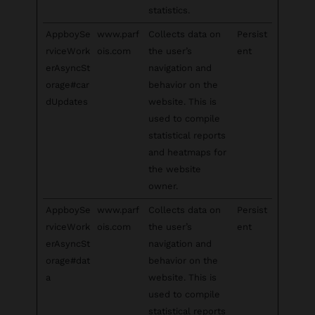
statistics.
AppboySe
www.parf
Collects data on
Persist
rviceWork
ois.com
the user’s
ent
erAsyncSt
navigation and
orage#car
behavior on the
dUpdates
website. This is
used to compile
statistical reports
and heatmaps for
the website
owner.
AppboySe
www.parf
Collects data on
Persist
rviceWork
ois.com
the user’s
ent
erAsyncSt
navigation and
orage#dat
behavior on the
a
website. This is
used to compile
statistical reports