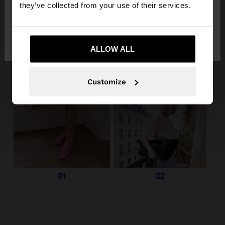
they’ve collected from your use of their services.
No, stay in
Yes, take me to United
Greece
States
ALLOW ALL
Customize