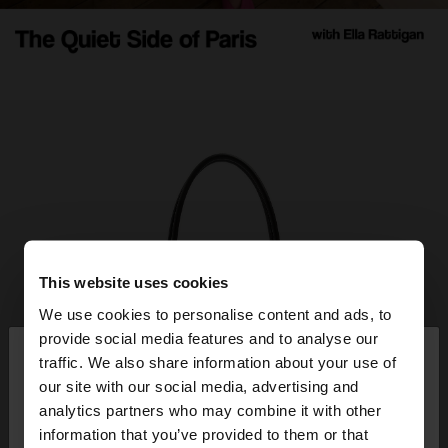
This website uses cookies
We use cookies to personalise content and ads, to
×
provide social media features and to analyse our
hello
traffic. We also share information about your use of
our site with our social media, advertising and
You are accessing the site from Greece. Do you
analytics partners who may combine it with other
want to browse our United States website?
information that you’ve provided to them or that