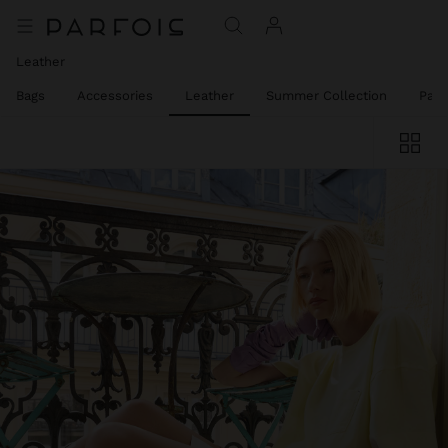
Leather
el Bags
Accessories
Leather
Summer Collection
Part