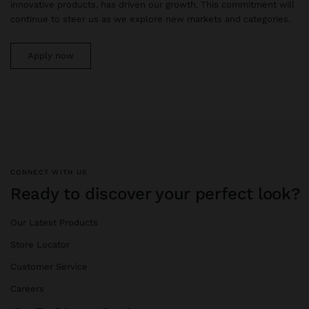
innovative products, has driven our growth. This commitment will
continue to steer us as we explore new markets and categories.
Apply now
CONNECT WITH US
Ready to discover your perfect look?
Our Latest Products
Store Locator
Customer Service
Careers