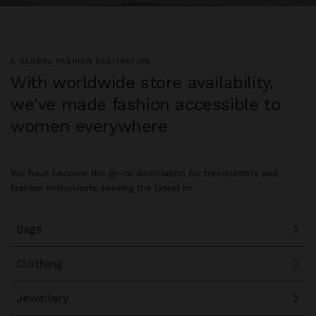
A GLOBAL FASHION DESTINATION
With worldwide store availability,
we've made fashion accessible to
women everywhere
We have become the go-to destination for trendsetters and
fashion enthusiasts seeking the latest in:
Bags
Clothing
Jewellery