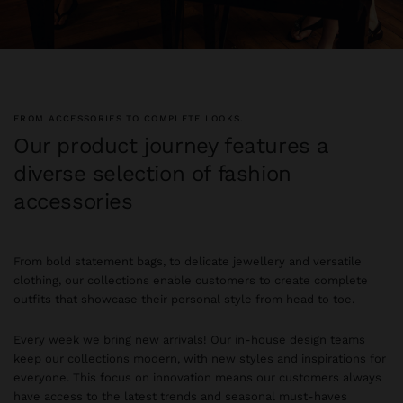
FROM ACCESSORIES TO COMPLETE LOOKS.
Our product journey features a
diverse selection of fashion
accessories
From bold statement bags, to delicate jewellery and versatile
clothing, our collections enable customers to create complete
outfits that showcase their personal style from head to toe.
Every week we bring new arrivals! Our in-house design teams
keep our collections modern, with new styles and inspirations for
everyone. This focus on innovation means our customers always
have access to the latest trends and seasonal must-haves