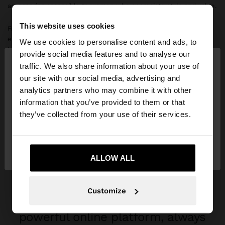
accessories accessible to women who appreciate style and value.
This website uses cookies
From the beginning, we experienced rapid growth, quickly
establishing ourselves as a leading accessories company in our
We use cookies to personalise content and ads, to
×
home market. With stores in Lisbon, Funchal, Viseu, Braga,
provide social media features and to analyse our
hello
Cascais, Coimbra and other Portuguese cities, we consolidated
traffic. We also share information about your use of
our presence throughout the national territory before embarking
our site with our social media, advertising and
on international expansion.
You are accessing the site from Greece. Do you
analytics partners who may combine it with other
want to browse our United States website?
information that you’ve provided to them or that
What followed were years of strategic expansion into new
they’ve collected from your use of their services.
countries. In 2025, we will open more than 100 new stores.
No, stay in
Yes, take me to United
Greece
States
ALLOW ALL
A GLOBAL COMPANY
Parfois brings fashion to over 70
Customize
markets, with 1,000+ stores and a
powerful online platform, always