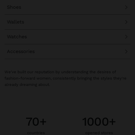
Shoes
Wallets
Watches
Accessories
We've built our reputation by understanding the desires of
fashion-forward women, consistently bringing the styles they're
already dreaming about.
70+
1000+
countries
opened stores