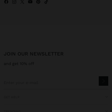
JOIN OUR NEWSLETTER
and get 10% off
GET HELP
TRENDING