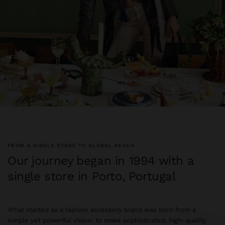
FROM A SINGLE STORE TO GLOBAL REACH
Our journey began in 1994 with a
single store in Porto, Portugal
What started as a fashion accessory brand was born from a
simple yet powerful vision: to make sophisticated, high-quality