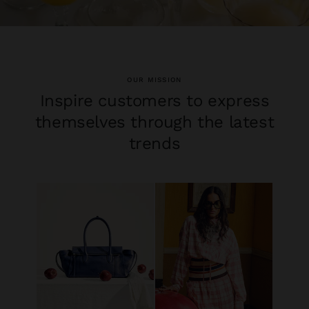
OUR MISSION
Inspire customers to express
themselves through the latest
trends