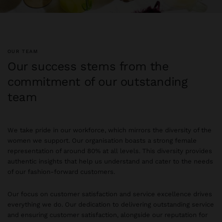
OUR TEAM
Our success stems from the
commitment of our outstanding
team
We take pride in our workforce, which mirrors the diversity of the
women we support. Our organisation boasts a strong female
representation of around 80% at all levels. This diversity provides
authentic insights that help us understand and cater to the needs
of our fashion-forward customers.
Our focus on customer satisfaction and service excellence drives
everything we do. Our dedication to delivering outstanding service
and ensuring customer satisfaction, alongside our reputation for