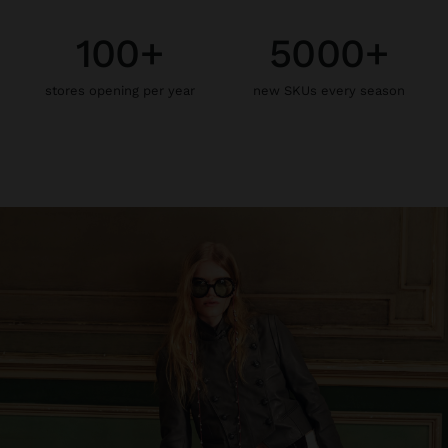
100+
5000+
stores opening per year
new SKUs every season