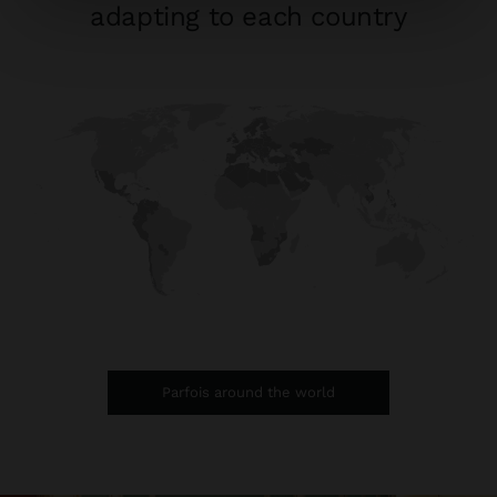
adapting to each country
Parfois around the world