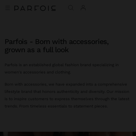
Parfois - Born with accessories,
grown as a full look
Parfois is an established global fashion brand specializing in
women's accessories and clothing.
Born with accessories, we have expanded into a comprehensive
lifestyle brand that honors authenticity and diversity. Our mission
is to inspire customers to express themselves through the latest
trends. From timeless essentials to statement pieces.