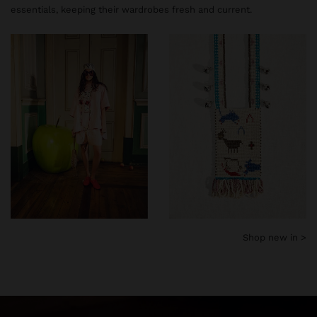
essentials, keeping their wardrobes fresh and current.
Shop new in >