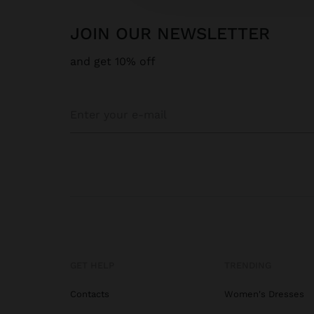
JOIN OUR NEWSLETTER
and get 10% off
GET HELP
TRENDING
Contacts
Women's Dresses