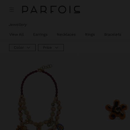
Jewellery
View All
Earrings
Necklaces
Rings
Bracelets
Color
Price