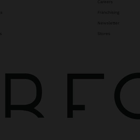
Careers
gs
Franchising
Newsletter
s
Stores