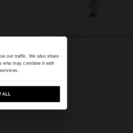
DOUBLE ELASTIC BRACELET WITH STONES AND CERAMIC
SET OF NECKLACES WITH MULTICOLOURED PENDANTS
19.99€
×
se our traffic. We also share
ers who may combine it with
tates website?
 services.
 me to United States
 ALL