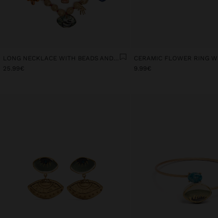
LONG NECKLACE WITH BEADS AND CERAMIC PENDANTS
25.99€
9.99€