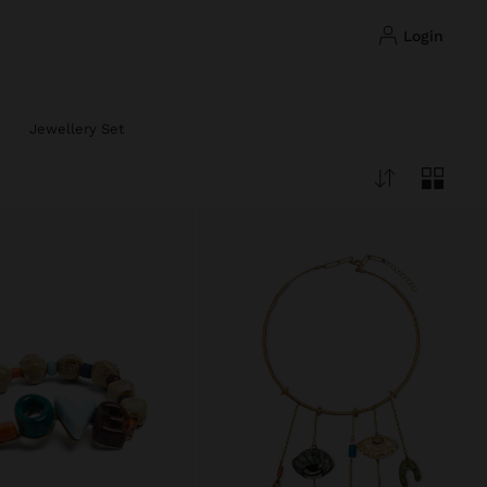
login
Jewellery Set