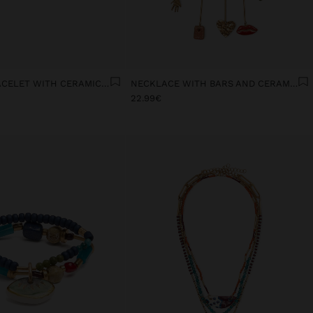
ELASTIC BRACELET WITH CERAMIC AND ENAMEL LOVE
NECKLACE WITH BARS AND CERAMIC PENDANTS
22.99€