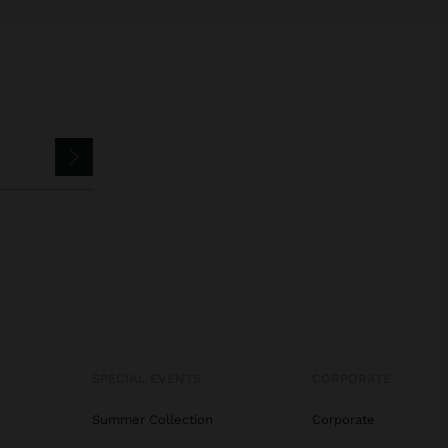
SPECIAL EVENTS
CORPORATE
Summer Collection
Corporate