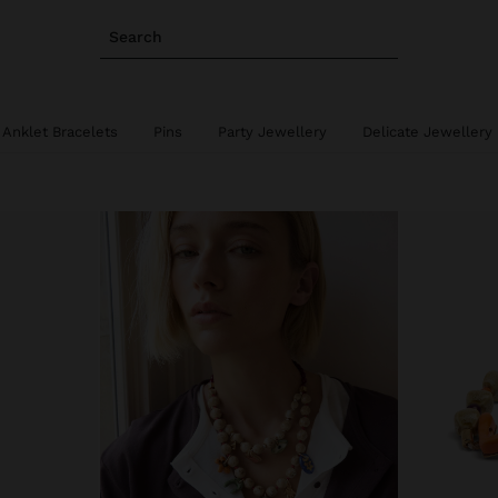
Search
Anklet Bracelets
Pins
Party Jewellery
Delicate Jewellery