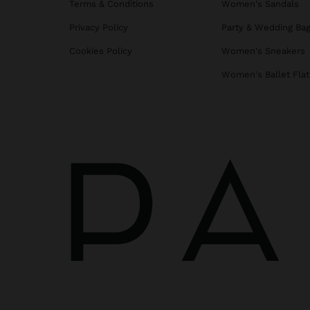
Terms & Conditions
Women's Sandals
Privacy Policy
Party & Wedding Ba
Cookies Policy
Women's Sneakers
Women's Ballet Flat