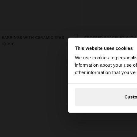
EARRINGS WITH CERAMIC EYES
10.99€
19.99€
This website uses cookies
hello
We use cookies to personalis
information about your use of
You are accessing t
other information that you’ve
Cust