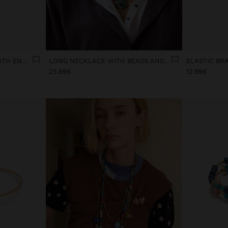
CERAMIC FLOWER RING WITH ENAMEL
LONG NECKLACE WITH BEADS AND CERAMIC PENDANTS
25.99€
12.99€