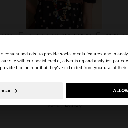
CROSSED BRACELET WITH STONE AND CERAMIC
SET OF NECKLACES WITH MULTICOLOURED PENDANTS
19.99€
12.99€
e content and ads, to provide social media features and to analy
 our site with our social media, advertising and analytics partn
he site from Greece. Do you want to browse our United S
 provided to them or that they’ve collected from your use of their
No, stay in Greece
Yes, take
omize
ALLOW
Parfois
jewellery