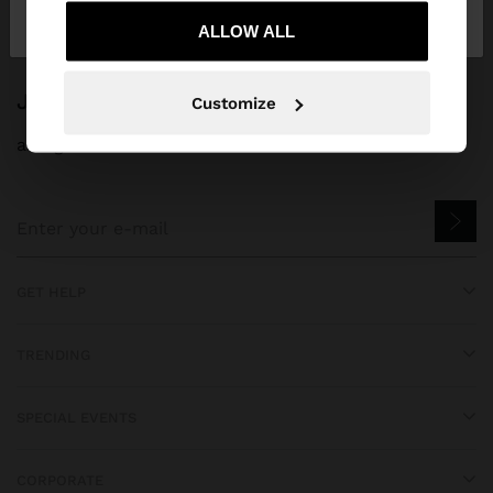
Greece
States
ALLOW ALL
JOIN OUR NEWSLETTER
Customize
and get 10% off
GET HELP
TRENDING
SPECIAL EVENTS
CORPORATE