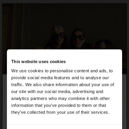
This website uses cookies
We use cookies to personalise content and ads, to
×
provide social media features and to analyse our
hello
traffic. We also share information about your use of
our site with our social media, advertising and
You are accessing the site from Greece. Do you
analytics partners who may combine it with other
want to browse our United States website?
information that you’ve provided to them or that
they’ve collected from your use of their services.
No, stay in
Yes, take me to United