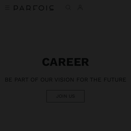
CAREER
BE PART OF OUR VISION FOR THE FUTURE
JOIN US