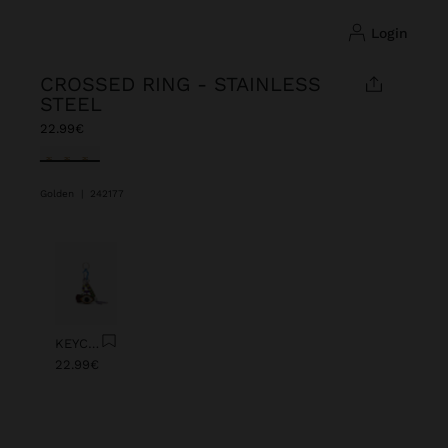
login
CROSSED RING - STAINLESS
STEEL
22.99€
selected
Golden
|
242177
Previous
Next
KEYCHAIN CHARM EYE WITH BEADS
22.99€