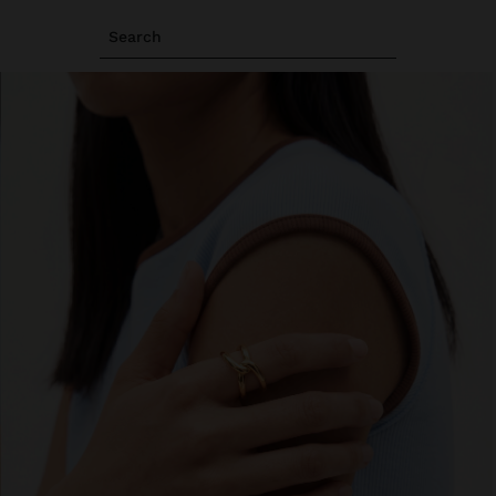
Search