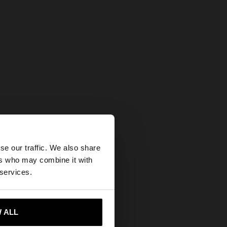
×
se our traffic. We also share
ers who may combine it with
tates website?
 services.
 me to United States
 ALL