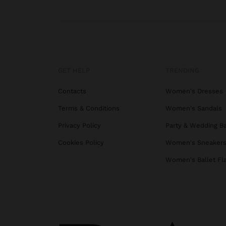
GET HELP
TRENDING
Contacts
Women's Dresses
Terms & Conditions
Women's Sandals
Privacy Policy
Party & Wedding B
Cookies Policy
Women's Sneaker
Women's Ballet Fl