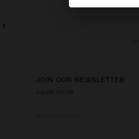
Par
JOIN OUR NEWSLETTER
and get 10% off