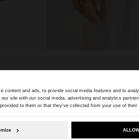
composition, care & origin
e content and ads, to provide social media features and to analy
r resistance. They
Composition: 100% Stainless Steel
not rust or
 our site with our social media, advertising and analytics partn
 the ideal
he site from Greece. Do you want to browse our United S
 provided to them or that they’ve collected from your use of their
No, stay in Greece
Yes, take
omize
ALLOW