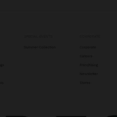
SPECIAL EVENTS
CORPORATE
Summer Collection
Corporate
Careers
ags
Franchising
s
Newsletter
ats
Stores