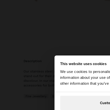
description
This website uses cookies
hello
We use cookies to personalis
Our stainless steel articles are characterised with wate
stand out for their durability and resistance, as they do 
information about your use of
discolour. In our stainless steel collection, you will find
You are accessing t
other information that you’ve
accessories for both daily use and special occasions.
Fine Jewellery
Stainless Steel
Rings
Cust