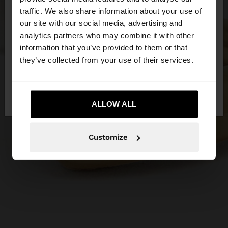
×
hello
traffic. We also share information about your use of
our site with our social media, advertising and
You are accessing the site from Greece. Do you
analytics partners who may combine it with other
want to browse our United States website?
information that you’ve provided to them or that
they’ve collected from your use of their services.
No, stay in
Yes, take me to United
Greece
States
ALLOW ALL
Customize