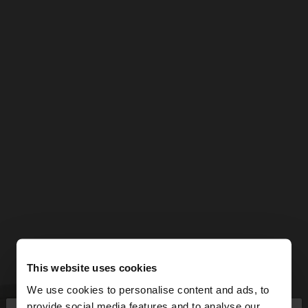
This website uses cookies
We use cookies to personalise content and ads, to
provide social media features and to analyse our