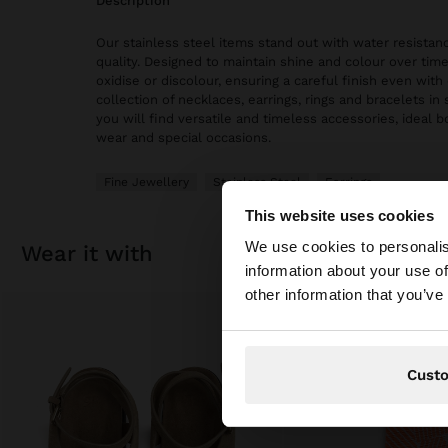
description
Our stainless steel items stand out with water resistanc
quality. Designed to maintain shine and colour over time
oxidise or discolour, ensuring a careful finish even with 
collection of necklaces, earrings, rings and bracelets in 
you will find versatile and timeless accessories, ideal 
wear and special occasions.
Fine Jewellery
Stainless Steel
Earrings
This website uses cookies
hello
We use cookies to personalis
wear it with
information about your use of
You are accessing t
other information that you’ve
Cust