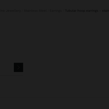
Fine Jewellery
Stainless Steel
Earrings
tubular hoop earrings - stai