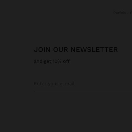
Parfois
JOIN OUR NEWSLETTER
and get 10% off