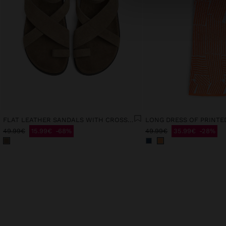
FLAT LEATHER SANDALS WITH CROSSED STRAPS
49.99€
15.99€
68%
49.99€
35.99€
28%