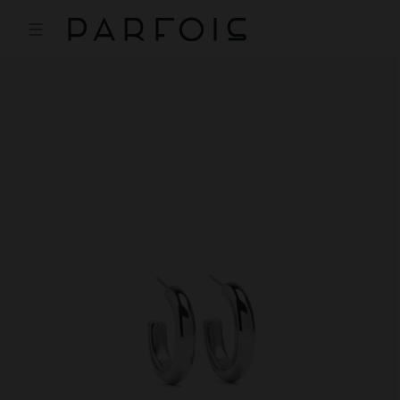
Price reduced from
to
Price reduced from
to
Price reduced from
to