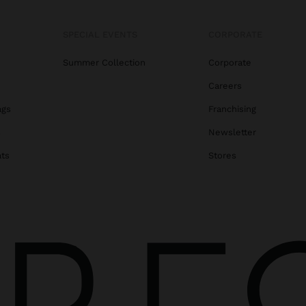
SPECIAL EVENTS
CORPORATE
Summer Collection
Corporate
Careers
ags
Franchising
s
Newsletter
ats
Stores