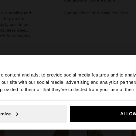
composition, care & origin
e, durability and
Composition: 100% Stainless Steel
, they do not
daily use. In our
stainless steel,
both for everyday
e content and ads, to provide social media features and to analy
 our site with our social media, advertising and analytics partn
he site from Greece. Do you want to browse our United S
 provided to them or that they’ve collected from your use of their
No, stay in Greece
Yes, take
omize
ALLOW