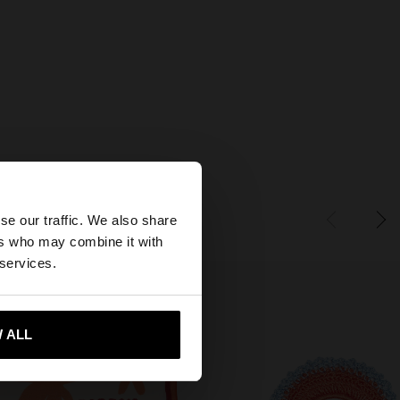
×
se our traffic. We also share
ers who may combine it with
tates website?
 services.
 me to United States
 ALL