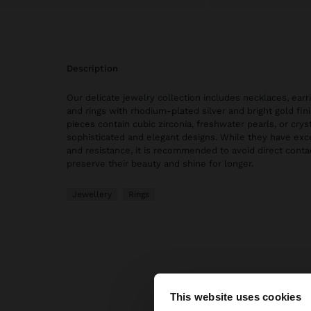
description
Our delicate jewelry collection includes necklaces, earri
and rings with rhodium-plated silver and bright gold fi
pieces contain cubic zirconia, freshwater pearls, or cryst
sophisticated and elegant designs. While they have exce
and resistance, it is recommended to avoid direct conta
preserve their beauty and shine for longer.
Jewellery
Rings
This website uses cookies
hello