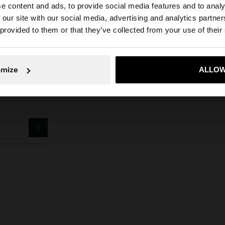
e content and ads, to provide social media features and to analy
Parfois
Jewellery
Rings
set of rings with spheres
 our site with our social media, advertising and analytics partn
he site from Greece. Do you want to browse our United S
 provided to them or that they’ve collected from your use of their
No, stay in Greece
Yes, take
omize
ALLOW