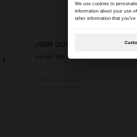
We use cookies to personalis
information about your use of
You are accessing t
other information that you’ve
Cust
JOIN OUR NEWSLETTER
and get 10% off