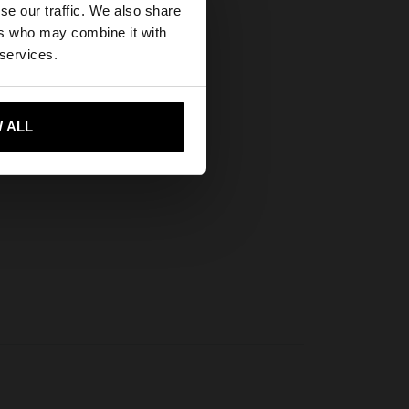
se our traffic. We also share
ers who may combine it with
tates website?
 services.
 me to United States
 ALL