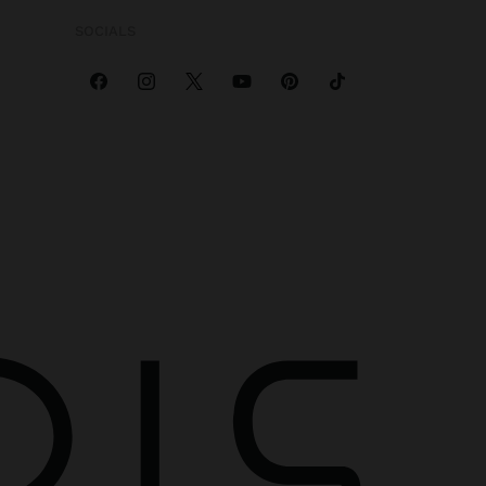
SOCIALS