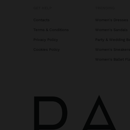
GET HELP
TRENDING
Contacts
Women's Dresses
Terms & Conditions
Women's Sandals
Privacy Policy
Party & Wedding B
Cookies Policy
Women's Sneaker
Women's Ballet Fl