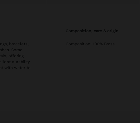
composition, care & origin
ngs, bracelets,
Composition: 100% Brass
nishes. Some
als, offering
llent durability
ct with water to