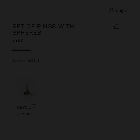
login
SET OF RINGS WITH
SPHERES
7.99€
selected
Golden
|
247849
Previous
Next
KEYCHAIN CHARM EYE WITH BEADS
22.99€