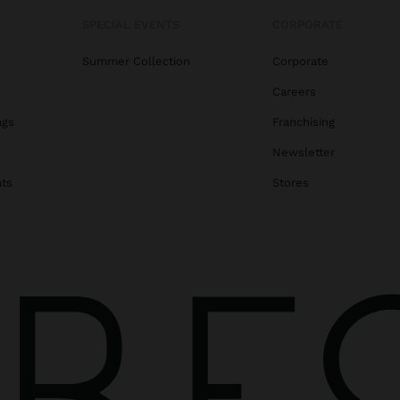
SPECIAL EVENTS
CORPORATE
Summer Collection
Corporate
Careers
ags
Franchising
s
Newsletter
ats
Stores