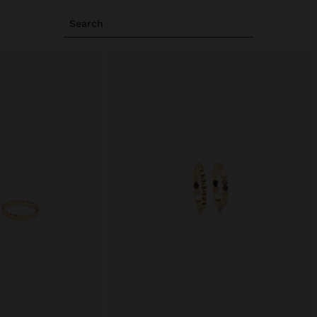
Search