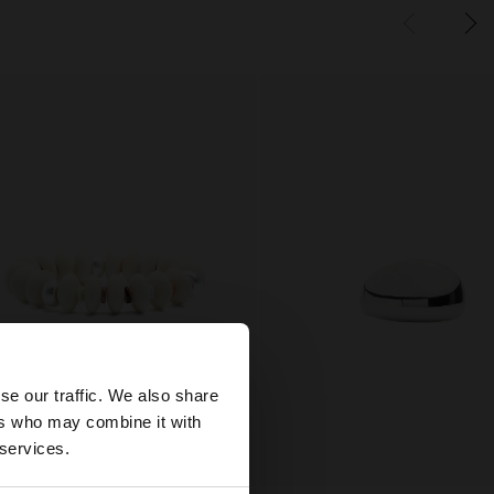
×
se our traffic. We also share
ers who may combine it with
tates website?
 services.