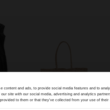
e content and ads, to provide social media features and to analy
 our site with our social media, advertising and analytics partn
he site from Greece. Do you want to browse our United S
 provided to them or that they’ve collected from your use of their