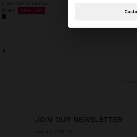
FLAT LEATHER SANDALS
LONG SLEEVELESS DRES
39.99€
19.99€
50%
39.99€
19.99€
50%
Cust
Parfoi
JOIN OUR NEWSLETTER
and get 10% off