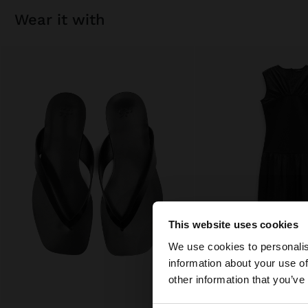
wear it with
This website uses cookies
hello
We use cookies to personalis
information about your use of
You are accessing t
other information that you’ve