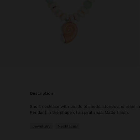
description
Short necklace with beads of shells, stones and resin in
Pendant in the shape of a spiral snail. Matte finish.
Jewellery
Necklaces