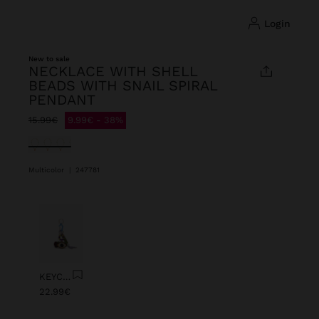
login
New to sale
NECKLACE WITH SHELL
BEADS WITH SNAIL SPIRAL
PENDANT
Price reduced from
to
15.99€
9.99€
38%
selected
Multicolor
|
247781
Previous
Next
KEYCHAIN CHARM EYE WITH BEADS
22.99€