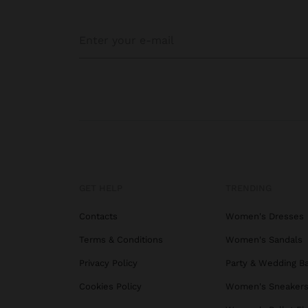
GET HELP
TRENDING
Contacts
Women's Dresses
Terms & Conditions
Women's Sandals
Privacy Policy
Party & Wedding B
Cookies Policy
Women's Sneaker