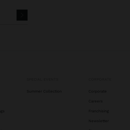
SPECIAL EVENTS
CORPORATE
Summer Collection
Corporate
Careers
ags
Franchising
s
Newsletter