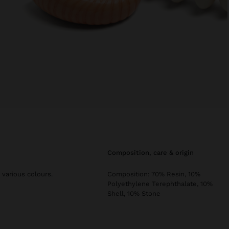
composition, care & origin
 various colours.
Composition: 70% Resin, 10%
Polyethylene Terephthalate, 10%
Shell, 10% Stone