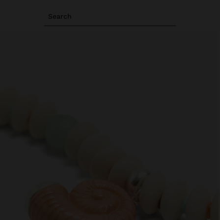
Search