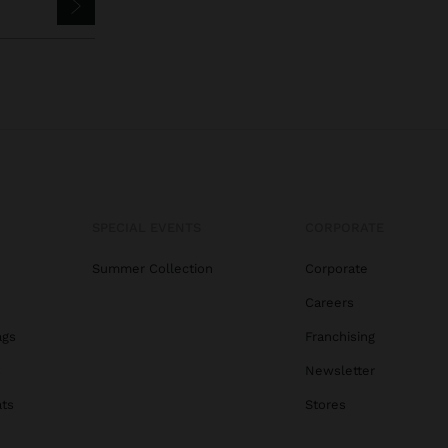
SPECIAL EVENTS
CORPORATE
Summer Collection
Corporate
Careers
ags
Franchising
s
Newsletter
ats
Stores