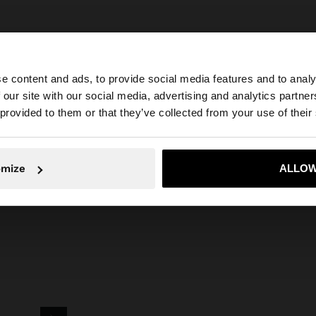
e content and ads, to provide social media features and to analy
 our site with our social media, advertising and analytics partn
he site from Greece. Do you want to browse our United S
 provided to them or that they’ve collected from your use of their
arfois
Jewellery
Earrings
Hoop Earrings
thin hoop earrings with pea
No, stay in Greece
Yes, take
omize
ALLOW