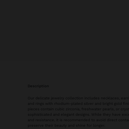
description
Our delicate jewelry collection includes necklaces, earri
and rings with rhodium-plated silver and bright gold fi
pieces contain cubic zirconia, freshwater pearls, or cryst
sophisticated and elegant designs. While they have exce
and resistance, it is recommended to avoid direct conta
preserve their beauty and shine for longer.