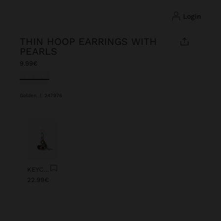
login
THIN HOOP EARRINGS WITH
PEARLS
9.99€
selected
Golden
|
247976
Previous
Next
KEYCHAIN CHARM EYE WITH BEADS
22.99€