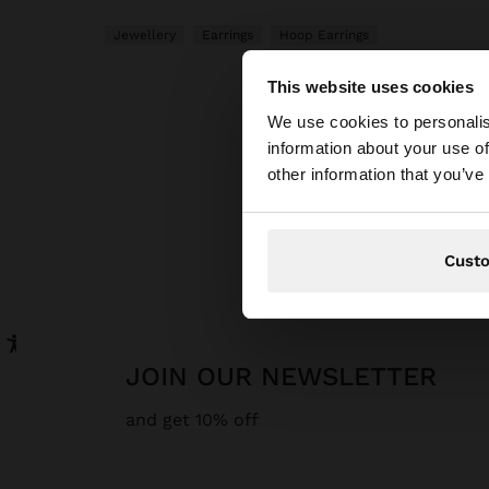
Jewellery
Earrings
Hoop Earrings
This website uses cookies
hello
We use cookies to personalis
information about your use of
You are accessing t
other information that you’ve
P
Cust
JOIN OUR NEWSLETTER
and get 10% off