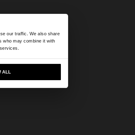
×
se our traffic. We also share
ers who may combine it with
tates website?
 services.
rls
 me to United States
 ALL