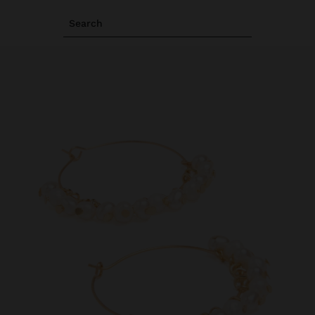
Search