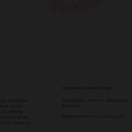
composition, care & origin
ngs, bracelets,
Composition: 40% Iron, 30% Acrylic,
nishes. Some
30% Pearl
als, offering
Measurements cm: 3.3x2.5 (LxW)
llent durability
ct with water to