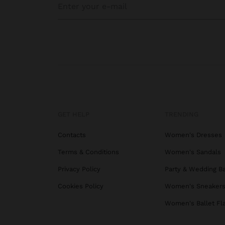
GET HELP
TRENDING
Contacts
Women's Dresses
Terms & Conditions
Women's Sandals
Privacy Policy
Party & Wedding B
Cookies Policy
Women's Sneaker
Women's Ballet Fl