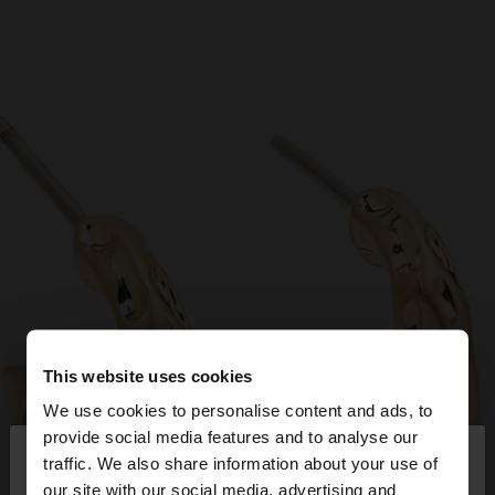
This website uses cookies
We use cookies to personalise content and ads, to
×
provide social media features and to analyse our
hello
traffic. We also share information about your use of
our site with our social media, advertising and