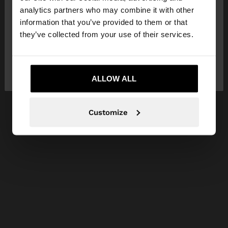
You are accessing the site from Greece. Do you
analytics partners who may combine it with other
want to browse our United States website?
information that you’ve provided to them or that
they’ve collected from your use of their services.
No, stay in
Yes, take me to United
Greece
States
ALLOW ALL
Customize