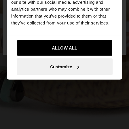
our site with our social media, advertising and
You are accessing the site from Greece. Do you
analytics partners who may combine it with other
want to browse our United States website?
information that you’ve provided to them or that
they’ve collected from your use of their services.
No, stay in
Yes, take me to United
Greece
States
ALLOW ALL
Customize