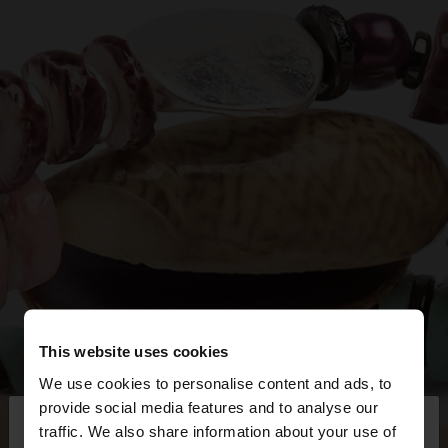
This website uses cookies
We use cookies to personalise content and ads, to
×
provide social media features and to analyse our
hello
traffic. We also share information about your use of