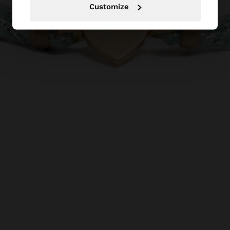
Customize