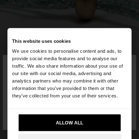
This website uses cookies
We use cookies to personalise content and ads, to
×
provide social media features and to analyse our
hello
traffic. We also share information about your use of
our site with our social media, advertising and
You are accessing the site from Greece. Do you
analytics partners who may combine it with other
want to browse our United States website?
information that you’ve provided to them or that
they’ve collected from your use of their services.
No, stay in
Yes, take me to United
Greece
States
ALLOW ALL