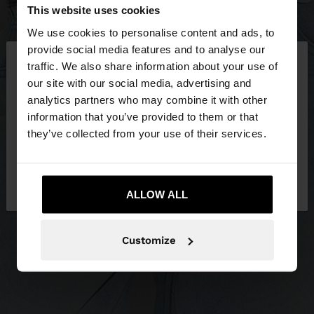
This website uses cookies
We use cookies to personalise content and ads, to
×
provide social media features and to analyse our
hello
traffic. We also share information about your use of
our site with our social media, advertising and
You are accessing the site from Greece. Do you
analytics partners who may combine it with other
want to browse our United States website?
information that you’ve provided to them or that
they’ve collected from your use of their services.
No, stay in
Yes, take me to United
Greece
States
ALLOW ALL
Customize