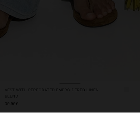
VEST WITH PERFORATED EMBROIDERED LINEN
BLEND
39.99€
247616
|
ecru
Vest with pierced embroidery and hem with scalloped details.
Made from a cotton and linen blend. V-neck. Sleeveless. Closure