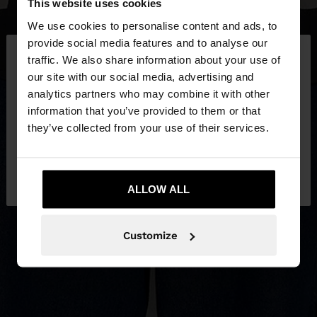
This website uses cookies
We use cookies to personalise content and ads, to
×
provide social media features and to analyse our
hello
traffic. We also share information about your use of
our site with our social media, advertising and
You are accessing the site from Greece. Do you
analytics partners who may combine it with other
want to browse our United States website?
information that you’ve provided to them or that
they’ve collected from your use of their services.
No, stay in
Yes, take me to United
Greece
States
ALLOW ALL
Customize