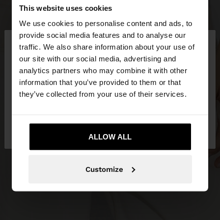
This website uses cookies
We use cookies to personalise content and ads, to
×
provide social media features and to analyse our
hello
traffic. We also share information about your use of
our site with our social media, advertising and
You are accessing the site from Greece. Do you
analytics partners who may combine it with other
want to browse our United States website?
information that you’ve provided to them or that
they’ve collected from your use of their services.
No, stay in
Yes, take me to United
Greece
States
ALLOW ALL
Customize