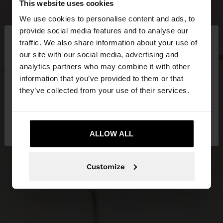
This website uses cookies
We use cookies to personalise content and ads, to
×
provide social media features and to analyse our
hello
traffic. We also share information about your use of
our site with our social media, advertising and
You are accessing the site from Greece. Do you
analytics partners who may combine it with other
want to browse our United States website?
information that you’ve provided to them or that
they’ve collected from your use of their services.
No, stay in
Yes, take me to United
Greece
States
ALLOW ALL
Customize